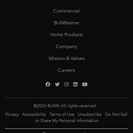
Commercial
BUNNserve
Home Products
Company
Mission & Values
Careers
©
2026
BUNN All rights reserved
Privacy
Accessibility
Terms of Use
Unsubscribe
Do Not Sell
or Share My Personal Information