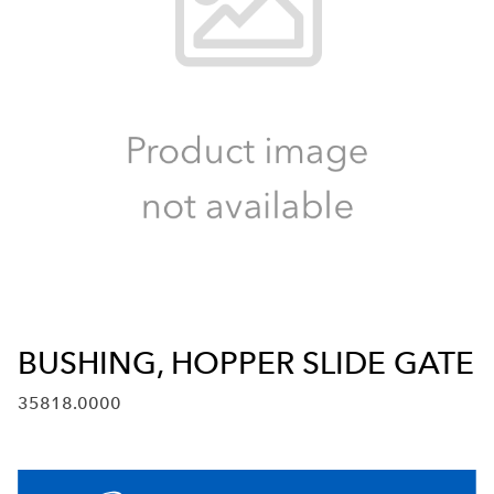
BUSHING, HOPPER SLIDE GATE
35818.0000