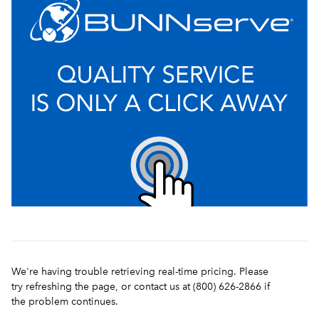
We're having trouble retrieving real-time pricing. Please
try refreshing the page, or contact us at (800) 626-2866 if
the problem continues.