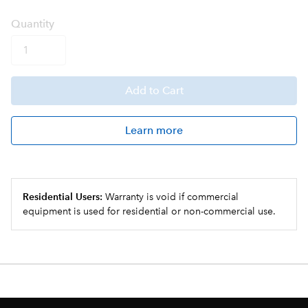
Q
uanti
ty
Add
to Cart
Learn more
Residential Users:
Warranty is void if commercial
equipment is used for residential or non-commercial use.