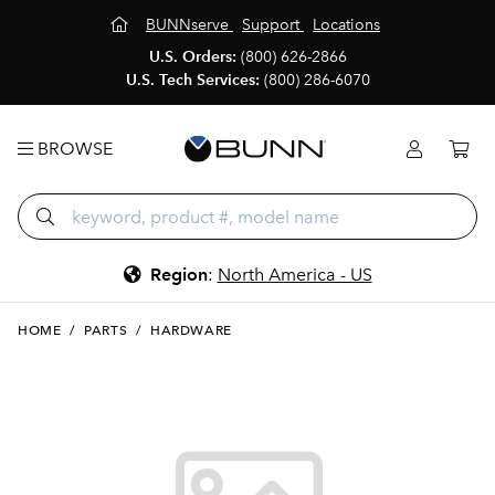
BUNNserve
Support
Locations
U.S. Orders:
(800) 626-2866
U.S. Tech Services:
(800) 286-6070
BROWSE
Region
:
North America - US
HOME
/
PARTS
/
HARDWARE