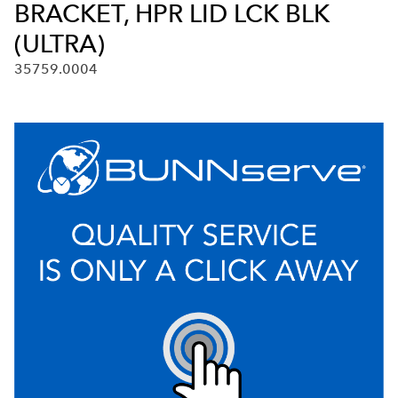
BRACKET, HPR LID LCK BLK
(ULTRA)
35759.0004