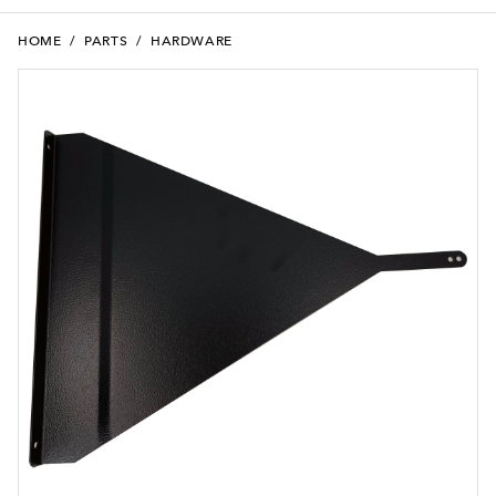
HOME
/
PARTS
/
HARDWARE