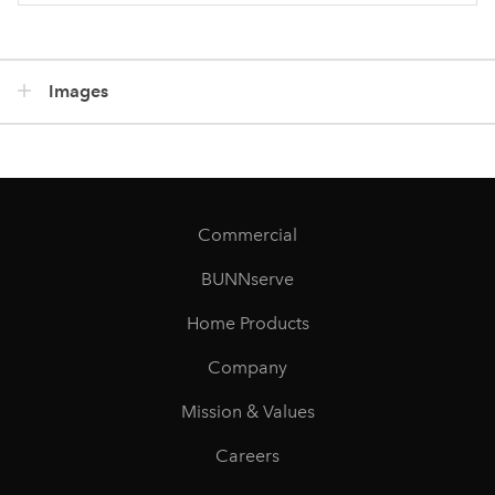
Images
Commercial
BUNNserve
Home Products
Company
Mission & Values
Careers