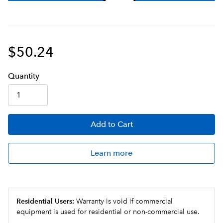
$50.24
Q
uanti
ty
Add
to Cart
Learn more
Residential Users:
Warranty is void if commercial
equipment is used for residential or non-commercial use.