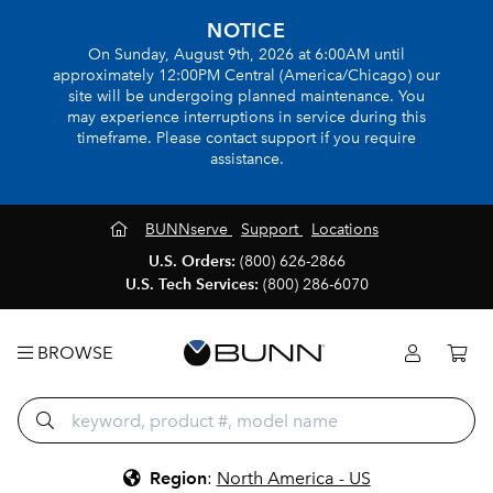
NOTICE
On Sunday, August 9th, 2026 at 6:00AM until
approximately 12:00PM Central (America/Chicago) our
site will be undergoing planned maintenance. You
may experience interruptions in service during this
timeframe. Please contact support if you require
assistance.
BUNNserve
Support
Locations
U.S. Orders:
(800) 626-2866
U.S. Tech Services:
(800) 286-6070
BROWSE
Region
:
North America - US