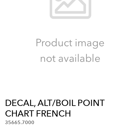
DECAL, ALT/BOIL POINT
CHART FRENCH
35665.7000