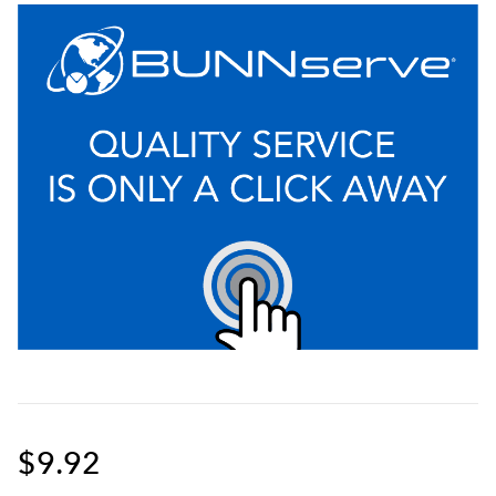
$9.92