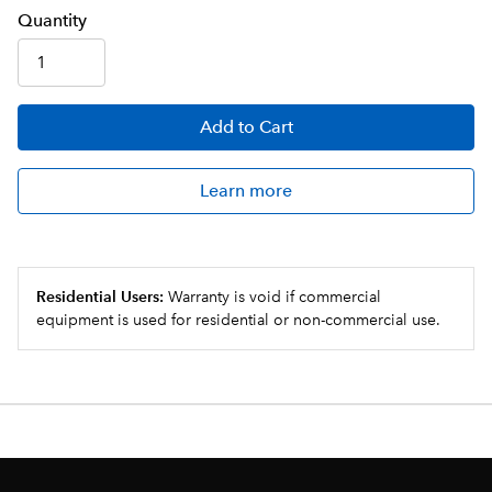
Q
uanti
ty
Add
to Cart
Learn more
Residential Users:
Warranty is void if commercial
equipment is used for residential or non-commercial use.