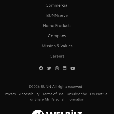
Commercial
BUNNserve
Home Products
Company
Mission & Values
Careers
©
2026
BUNN All rights reserved
Privacy
Accessibility
Terms of Use
Unsubscribe
Do Not Sell
or Share My Personal Information