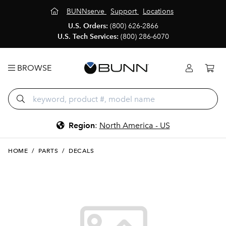
BUNNserve
Support
Locations
U.S. Orders:
(800) 626-2866
U.S. Tech Services:
(800) 286-6070
BROWSE
Region
:
North America - US
HOME
/
PARTS
/
DECALS