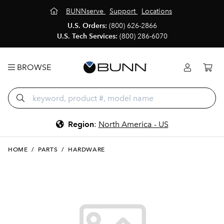
BUNNserve
Support
Locations
U.S. Orders:
(800) 626-2866
U.S. Tech Services:
(800) 286-6070
BROWSE
Region
:
North America - US
HOME
/
PARTS
/
HARDWARE