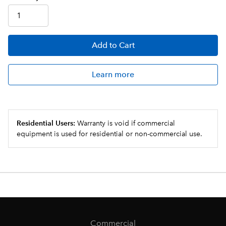
Add
to Cart
Learn more
Residential Users:
Warranty is void if commercial
equipment is used for residential or non-commercial use.
Commercial