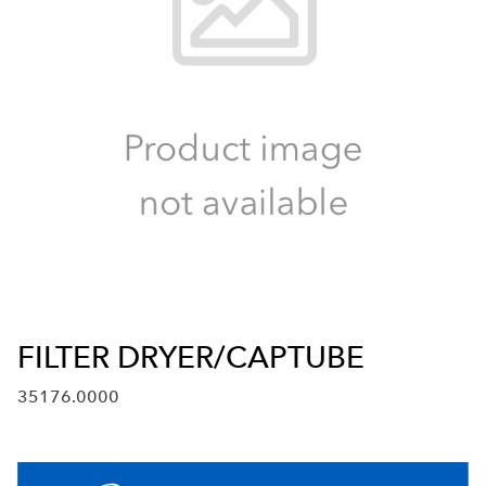
FILTER DRYER/CAPTUBE
35176.0000