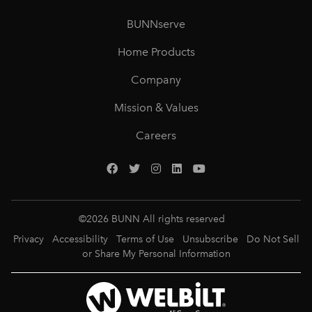
BUNNserve
Home Products
Company
Mission & Values
Careers
©
2026
BUNN All rights reserved
Privacy
Accessibility
Terms of Use
Unsubscribe
Do Not Sell
or Share My Personal Information