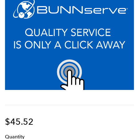
$45.52
Q
uanti
ty