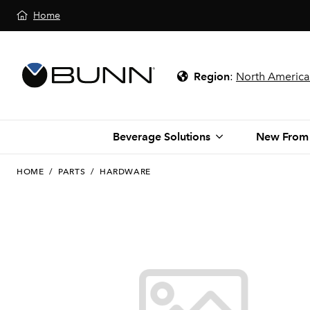
Home
Region
:
North America
Beverage Solutions
New From
HOME
/
PARTS
/
HARDWARE