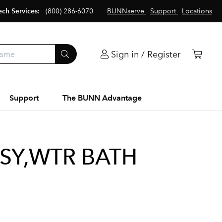
ech Services:
(800) 286-6070
BUNNserve
Support
Locations
Sign in / Register
Support
The BUNN Advantage
SY,WTR BATH