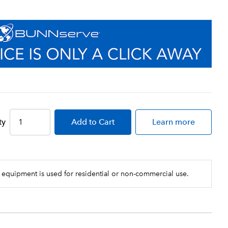
ty
Add
to Cart
Learn more
 equipment is used for residential or non-commercial use.