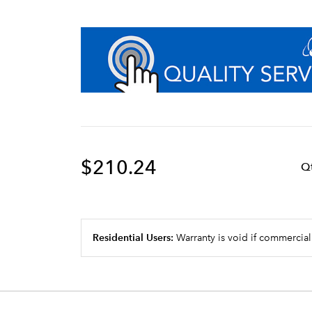
$210.24
Q
Residential Users:
Warranty is void if commercial