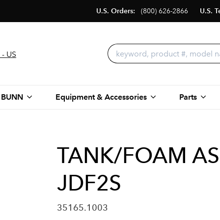
U.S. Orders:
(800) 626-2866
U.S. T
 - US
 BUNN
Equipment & Accessories
Parts
TANK/FOAM AS
JDF2S
35165.1003