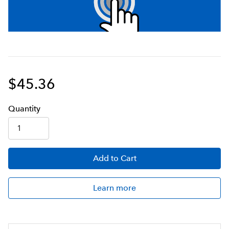
$45.36
Q
uanti
ty
Add
to Cart
Learn more