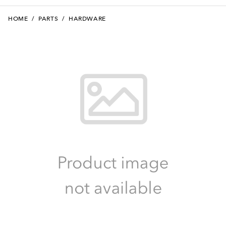
HOME
/
PARTS
/
HARDWARE