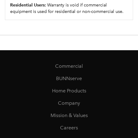
Residential Users:
Warranty is void if commercial
equipment is used for residential or non-commercial use.
Commercial
BUNNserve
Home Products
Company
Mission & Values
Careers