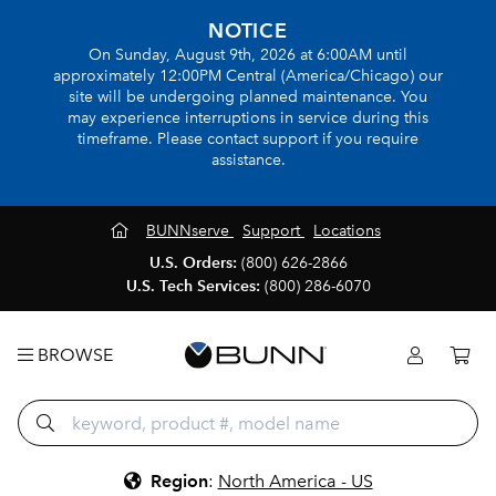
NOTICE
On Sunday, August 9th, 2026 at 6:00AM until
approximately 12:00PM Central (America/Chicago) our
site will be undergoing planned maintenance. You
may experience interruptions in service during this
timeframe. Please contact support if you require
assistance.
BUNNserve
Support
Locations
U.S. Orders:
(800) 626-2866
U.S. Tech Services:
(800) 286-6070
BROWSE
Region
:
North America - US