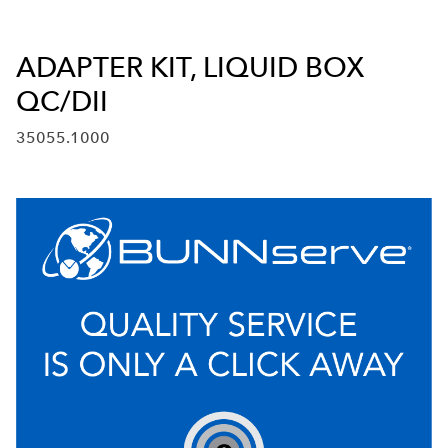
ADAPTER KIT, LIQUID BOX
QC/DII
35055.1000