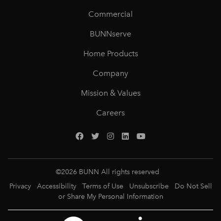
Commercial
BUNNserve
Home Products
Company
Mission & Values
Careers
©
2026
BUNN All rights reserved
Privacy
Accessibility
Terms of Use
Unsubscribe
Do Not Sell
or Share My Personal Information