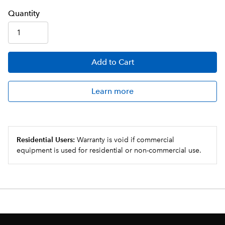
Q
uanti
ty
Add
to Cart
Learn more
Residential Users:
Warranty is void if commercial
equipment is used for residential or non-commercial use.