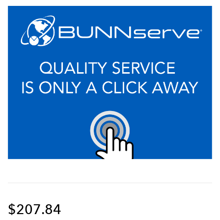
$207.84