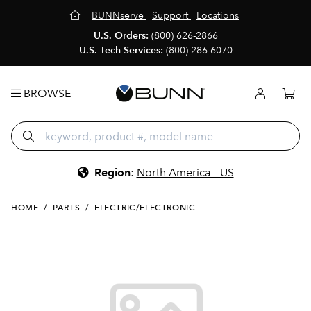
BUNNserve
Support
Locations
U.S. Orders:
(800) 626-2866
U.S. Tech Services:
(800) 286-6070
BROWSE
Region
:
North America - US
HOME
/
PARTS
/
ELECTRIC/ELECTRONIC