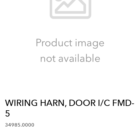
WIRING HARN, DOOR I/C FMD-
5
34985.0000