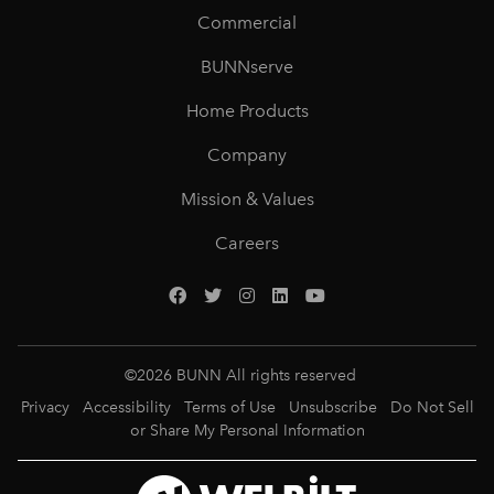
Commercial
BUNNserve
Home Products
Company
Mission & Values
Careers
©
2026
BUNN All rights reserved
Privacy
Accessibility
Terms of Use
Unsubscribe
Do Not Sell
or Share My Personal Information