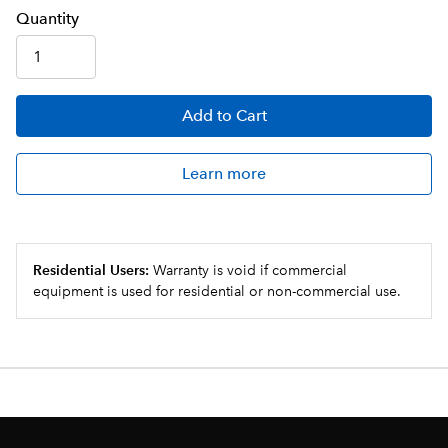
Q
uanti
ty
Add
to Cart
Learn more
Residential Users:
Warranty is void if commercial
equipment is used for residential or non-commercial use.