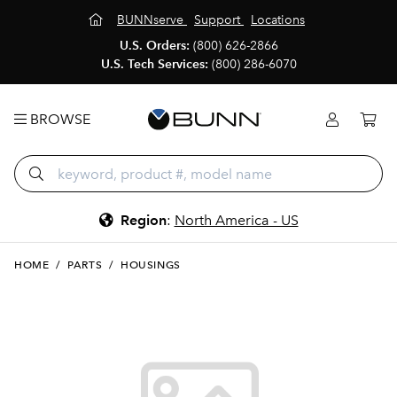
BUNNserve
Support
Locations
U.S. Orders:
(800) 626-2866
U.S. Tech Services:
(800) 286-6070
BROWSE
Region
:
North America - US
HOME
/
PARTS
/
HOUSINGS