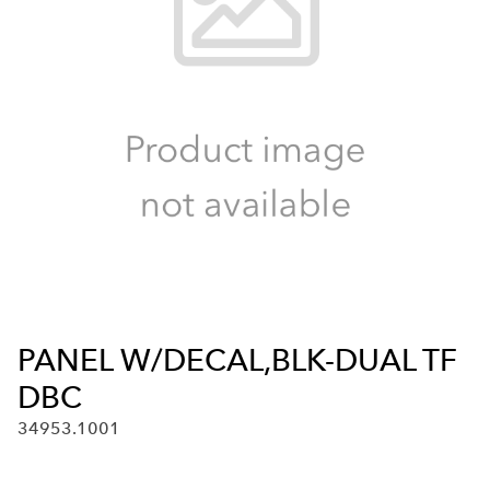
PANEL W/DECAL,BLK-DUAL TF
DBC
34953.1001