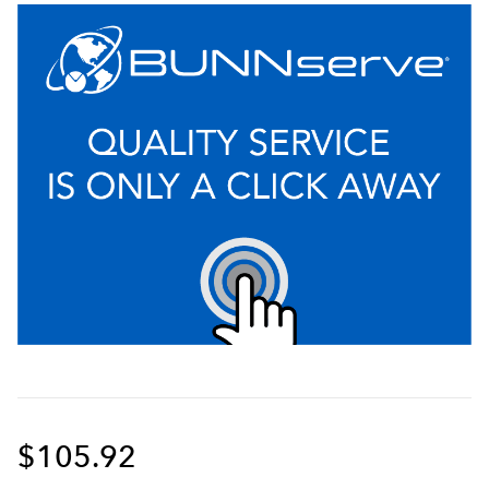
$105.92