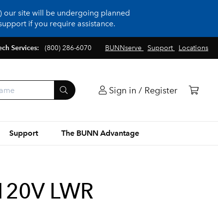
 our site will be undergoing planned
upport if you require assistance.
ech Services:
(800) 286-6070
BUNNserve
Support
Locations
Sign in / Register
Support
The BUNN Advantage
120V LWR