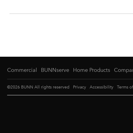
Commercial
BUNNserve
Home Products
Compa
©
2026
BUNN All rights reserved
Privacy
Accessibility
Terms o