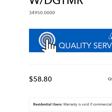
W/DGTMR
34950.0000
$58.80
Q
Residential Users:
Warranty is void if commercial