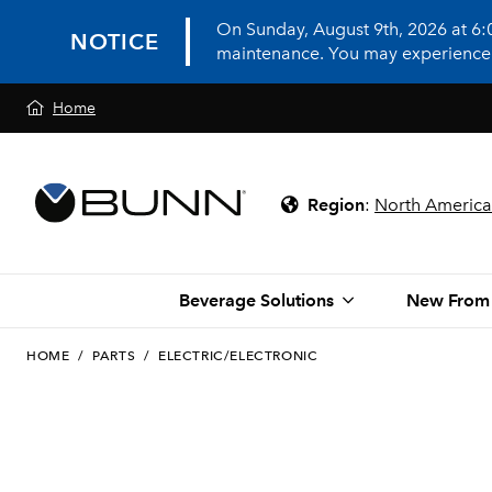
On Sunday, August 9th, 2026 at 6
NOTICE
maintenance. You may experience in
Home
Region
:
North America
Beverage Solutions
New From
HOME
/
PARTS
/
ELECTRIC/ELECTRONIC