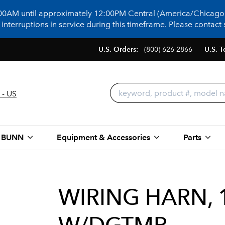
:00AM until approximately 12:00PM Central (America/Chicago)
terruptions in service during this timeframe. Please contact s
U.S. Orders:
(800) 626-2866
U.S. T
 - US
 BUNN
Equipment & Accessories
Parts
WIRING HARN, 