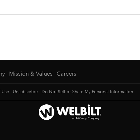
ny
Mission & Values
Careers
f Use
Unsubscribe
Do Not Sell or Share My Personal Information