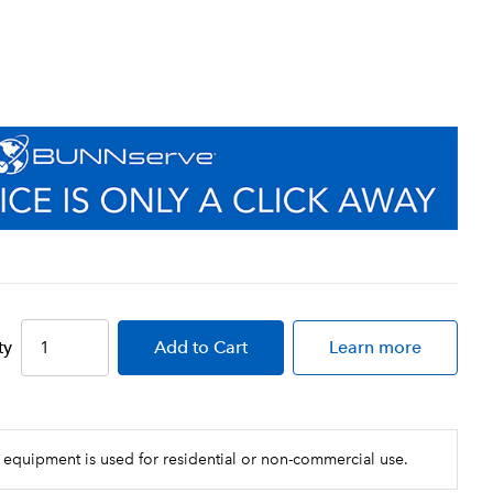
ty
Add
to Cart
Learn more
 equipment is used for residential or non-commercial use.