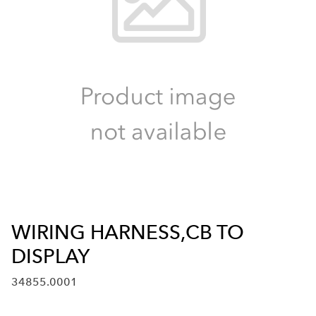
WIRING HARNESS,CB TO
DISPLAY
34855.0001