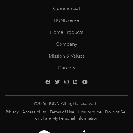
Commercial
BUNNserve
Home Products
Company
Mission & Values
Careers
©
2026
BUNN All rights reserved
Privacy
Accessibility
Terms of Use
Unsubscribe
Do Not Sell
or Share My Personal Information