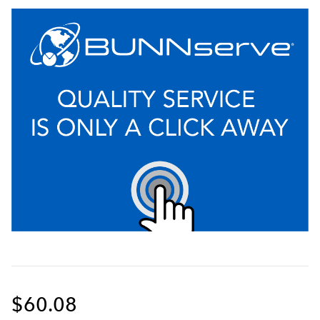
$60.08