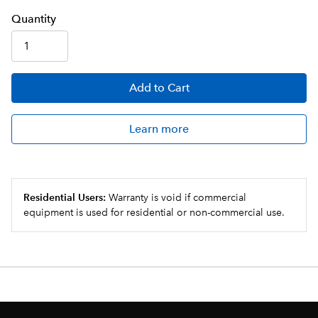
Q
uanti
ty
Add
to Cart
Learn more
Residential Users:
Warranty is void if commercial
equipment is used for residential or non-commercial use.