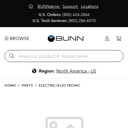
BUNNserve
Support
Locations
U.S. Orders:
(800) 626-2866
U.S. Tech Services:
(800) 286-6070
BROWSE
Region
:
North America - US
HOME
/
PARTS
/
ELECTRIC/ELECTRONIC