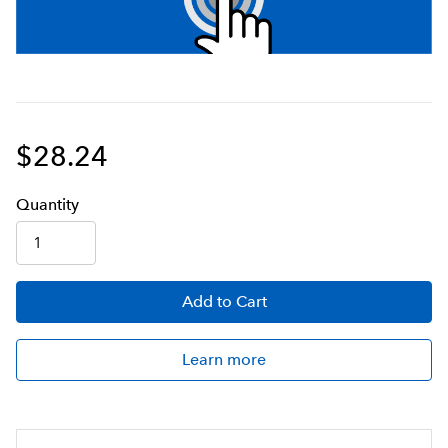
$28.24
Q
uanti
ty
Add
to Cart
Learn more