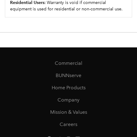
Residential Users:
Warranty is void if commercial
equipment is used for residential or non-commercial use.
Commercial
BUNNserve
Home Products
Company
Mission & Values
Careers