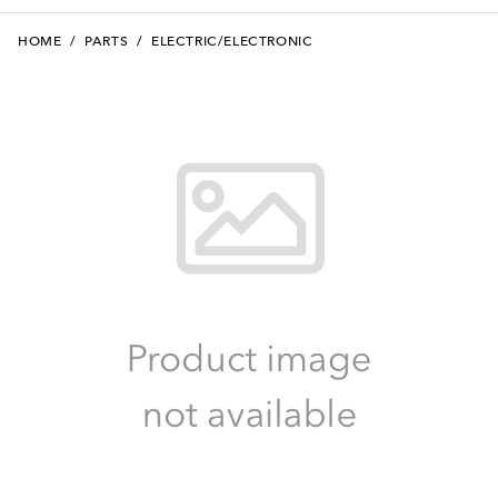
HOME
/
PARTS
/
ELECTRIC/ELECTRONIC