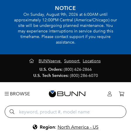
NOTICE
On Sunday, August 9th, 2026 at 6:00AM until
approximately 12:00PM Central (America/Chicago) our
site will be undergoing planned maintenance. You
may experience interruptions in service during this
timeframe. Please contact support if you require
assistance.
BUNNserve
Support
Locations
U.S. Orders:
(800) 626-2866
U.S. Tech Services:
(800) 286-6070
BROWSE
Region
:
North America - US