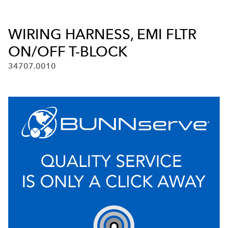
WIRING HARNESS, EMI FLTR
ON/OFF T-BLOCK
34707.0010