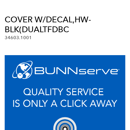
COVER W/DECAL,HW-
BLK(DUALTFDBC
34603.1001