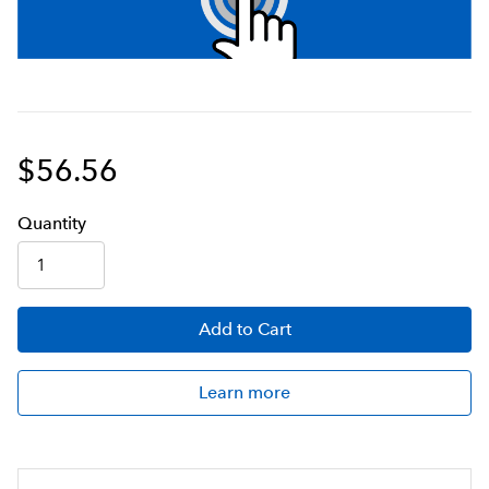
$56.56
Q
uanti
ty
Add
to Cart
Learn more