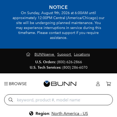
NOTICE
On Sunday, August 9th, 2026 at 6:00AM until
approximately 12:00PM Central (America/Chicago) our
site will be undergoing planned maintenance. You
may experience interruptions in service during this
timeframe. Please contact support if you require
assistance.
BUNNserve
Support
Locations
U.S. Orders:
(800) 626-2866
U.S. Tech Services:
(800) 286-6070
BROWSE
Region
:
North America - US