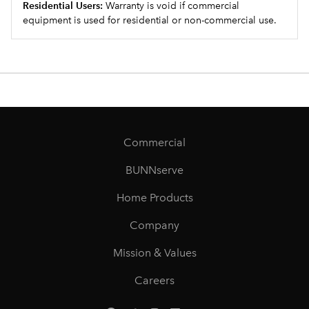
Residential Users:
Warranty is void if commercial
equipment is used for residential or non-commercial use.
Commercial
BUNNserve
Home Products
Company
Mission & Values
Careers