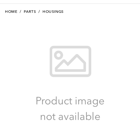
HOME
/
PARTS
/
HOUSINGS