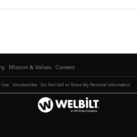
ny
Mission & Values
Careers
f Use
Unsubscribe
Do Not Sell or Share My Personal Information