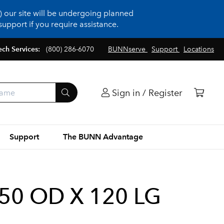
 our site will be undergoing planned
upport if you require assistance.
ech Services:
(800) 286-6070
BUNNserve
Support
Locations
Sign in / Register
Support
The BUNN Advantage
.50 OD X 120 LG