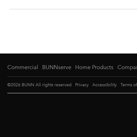
Commercial
BUNNserve
Home Products
Compa
©
2026
BUNN All rights reserved
Privacy
Accessibility
Terms o