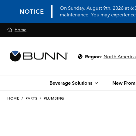
On Sunday, August 9th, 2026 at 6
NOTICE
maintenance. You may experience in
Home
Region
:
North America
Beverage Solutions
New From
HOME
/
PARTS
/
PLUMBING