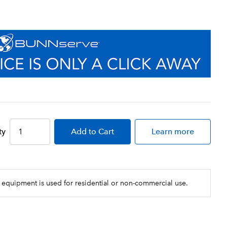
ty
Add
to Cart
Learn more
 equipment is used for residential or non-commercial use.