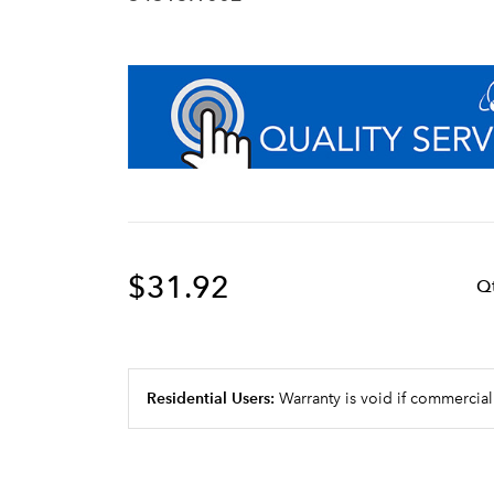
$31.92
Q
Residential Users:
Warranty is void if commercial