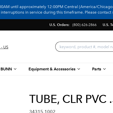
:00AM until approximately 12:00PM Central (America/Chicago)
terruptions in service during this timeframe. Please contact s
U.S. Orders:
(800) 626-2866
U.S. T
 - US
 BUNN
Equipment & Accessories
Parts
TUBE, CLR PVC 
34315.1002