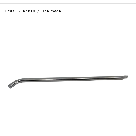
HOME
/
PARTS
/
HARDWARE