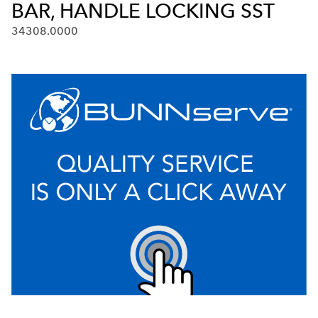
BAR, HANDLE LOCKING SST
34308.0000