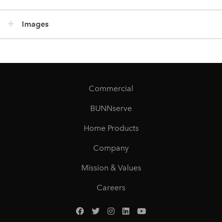
Images
Commercial
BUNNserve
Home Products
Company
Mission & Values
Careers