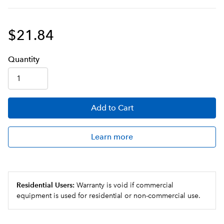
$21.84
Q
uanti
ty
Add
to Cart
Learn more
Residential Users:
Warranty is void if commercial
equipment is used for residential or non-commercial use.