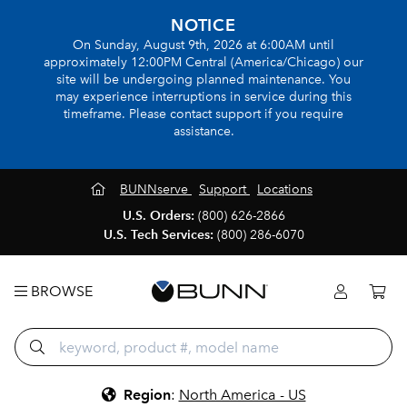
NOTICE
On Sunday, August 9th, 2026 at 6:00AM until
approximately 12:00PM Central (America/Chicago) our
site will be undergoing planned maintenance. You
may experience interruptions in service during this
timeframe. Please contact support if you require
assistance.
BUNNserve
Support
Locations
U.S. Orders:
(800) 626-2866
U.S. Tech Services:
(800) 286-6070
BROWSE
Region
:
North America - US