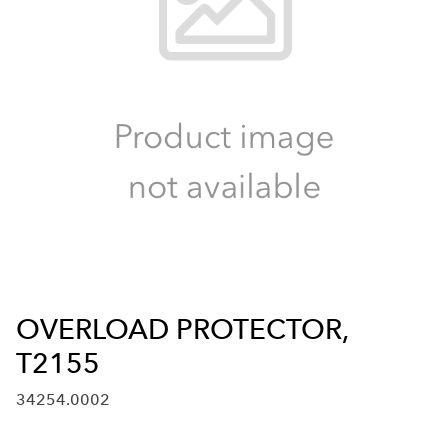
OVERLOAD PROTECTOR,
T2155
34254.0002