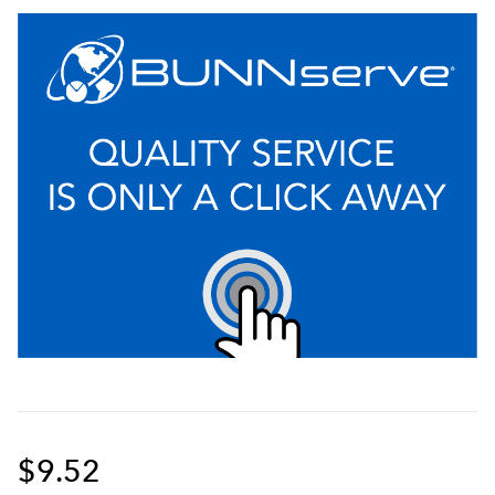
$9.52