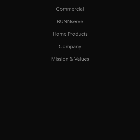
Commercial
BUNNserve
Home Products
Company
Mission & Values
Careers
©
2026
BUNN All rights reserved
Privacy
Accessibility
Terms of Use
Unsubscribe
Do Not Sell
or Share My Personal Information