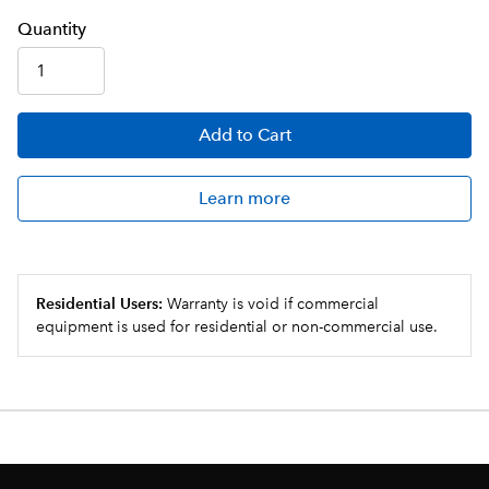
Q
uanti
ty
Add
to Cart
Learn more
Residential Users:
Warranty is void if commercial
equipment is used for residential or non-commercial use.