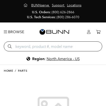
BUNNserve
Support
Locations
U.S. Orders:
(800) 626-2866
U.S. Tech Services:
(800) 286-6070
BROWSE
Region
:
North America - US
HOME
/
PARTS