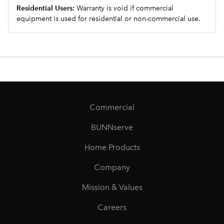
Residential Users:
Warranty is void if commercial
equipment is used for residential or non-commercial use.
Commercial
BUNNserve
Home Products
Company
Mission & Values
Careers