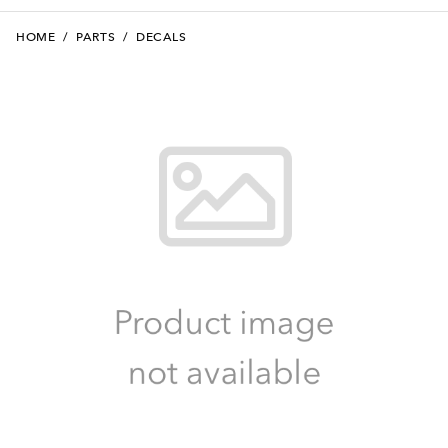
HOME
/
PARTS
/
DECALS