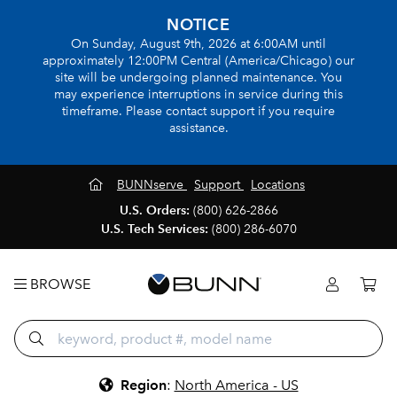
NOTICE
On Sunday, August 9th, 2026 at 6:00AM until
approximately 12:00PM Central (America/Chicago) our
site will be undergoing planned maintenance. You
may experience interruptions in service during this
timeframe. Please contact support if you require
assistance.
BUNNserve
Support
Locations
U.S. Orders:
(800) 626-2866
U.S. Tech Services:
(800) 286-6070
BROWSE
Region
:
North America - US