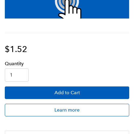
$1.52
Q
uanti
ty
Add
to Cart
Learn more