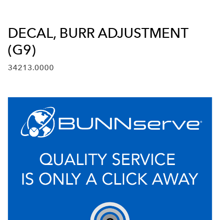
DECAL, BURR ADJUSTMENT
(G9)
34213.0000