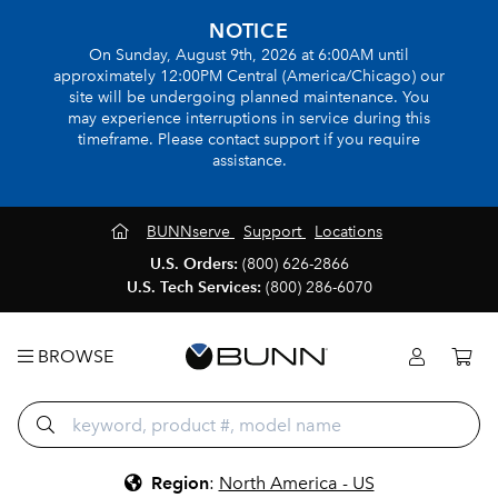
NOTICE
On Sunday, August 9th, 2026 at 6:00AM until
approximately 12:00PM Central (America/Chicago) our
site will be undergoing planned maintenance. You
may experience interruptions in service during this
timeframe. Please contact support if you require
assistance.
BUNNserve
Support
Locations
U.S. Orders:
(800) 626-2866
U.S. Tech Services:
(800) 286-6070
BROWSE
Region
:
North America - US