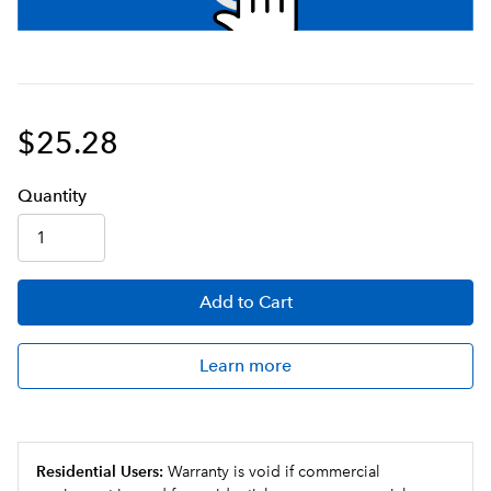
$25.28
Q
uanti
ty
Add
to Cart
Learn more
Residential Users:
Warranty is void if commercial