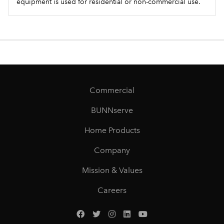
equipment is used for residential or non-commercial use.
Commercial
BUNNserve
Home Products
Company
Mission & Values
Careers