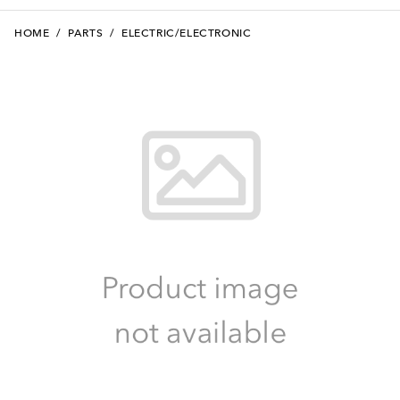
HOME
/
PARTS
/
ELECTRIC/ELECTRONIC