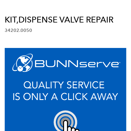
KIT,DISPENSE VALVE REPAIR
34202.0050