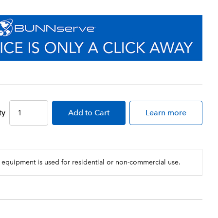
ty
Add
to Cart
Learn more
 equipment is used for residential or non-commercial use.