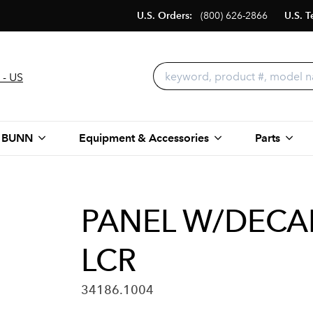
U.S. Orders:
(800) 626-2866
U.S. T
 - US
 BUNN
Equipment & Accessories
Parts
PANEL W/DECA
LCR
34186.1004