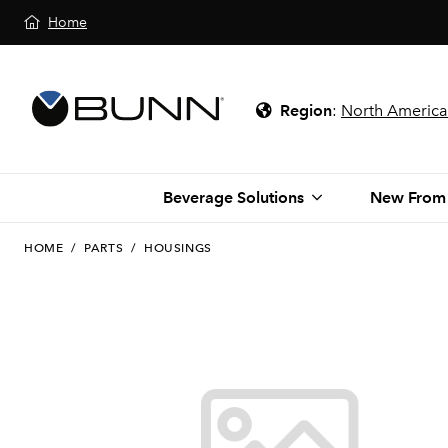
Home
Region
:
North America
Beverage Solutions
New From
HOME
/
PARTS
/
HOUSINGS