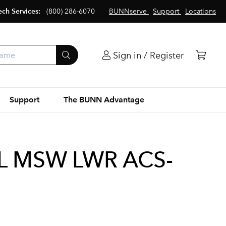
ech Services:
(800) 286-6070
BUNNserve
Support
Locations
Sign in / Register
Support
The BUNN Advantage
L MSW LWR ACS-