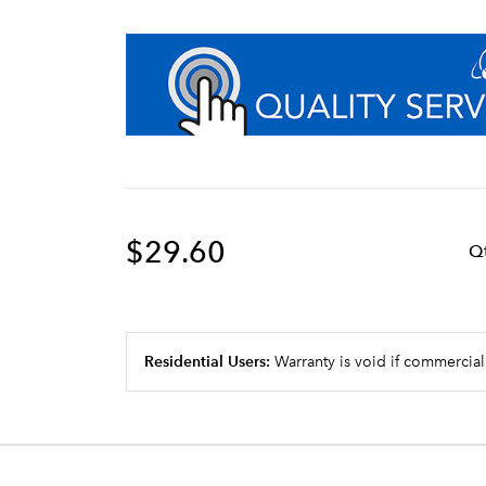
$29.60
Q
Residential Users:
Warranty is void if commercial