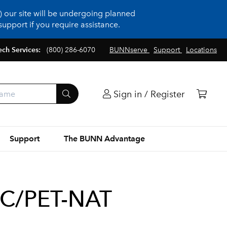
 our site will be undergoing planned
upport if you require assistance.
ech Services:
(800) 286-6070
BUNNserve
Support
Locations
Sign in / Register
Support
The BUNN Advantage
PC/PET-NAT