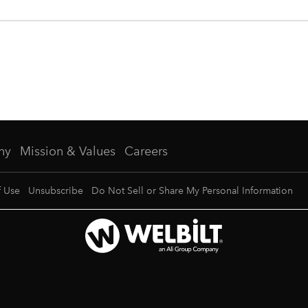
ny
Mission & Values
Careers
f Use
Unsubscribe
Do Not Sell or Share My Personal Information