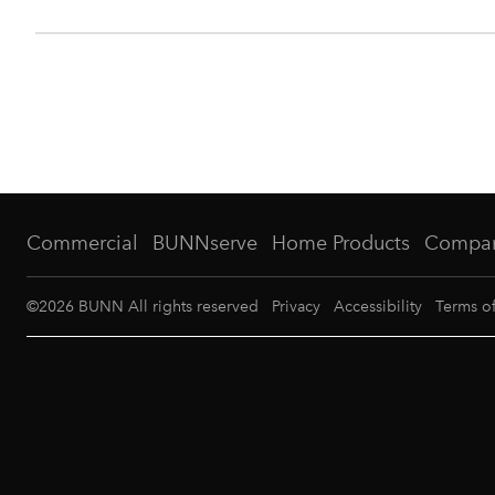
Commercial
BUNNserve
Home Products
Compa
©
2026
BUNN All rights reserved
Privacy
Accessibility
Terms o