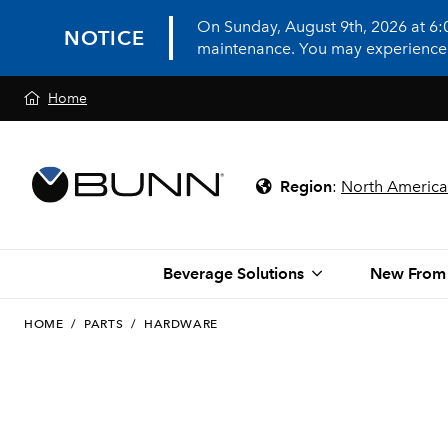
On Sunday, August 9th, 2026 at 6
NOTICE
maintenance. You may experience in
Home
Region
:
North America
Beverage Solutions
New From
HOME
/
PARTS
/
HARDWARE