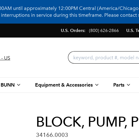
:00AM until approximately 12:00PM Central (America/Chicago)
terruptions in service during this timeframe. Please contact s
U.S. Orders:
(800) 626-2866
U.S. T
 - US
 BUNN
Equipment & Accessories
Parts
BLOCK, PUMP, 
34166.0003