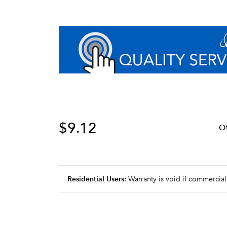
$9.12
Q
Residential Users:
Warranty is void if commercial