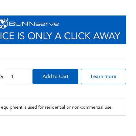
ty
Add
to Cart
Learn more
 equipment is used for residential or non-commercial use.