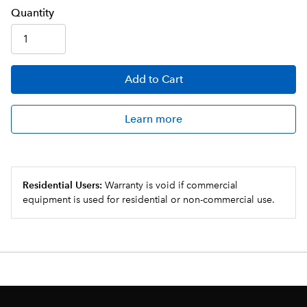
Q
uanti
ty
Add
to Cart
Learn more
Residential Users:
Warranty is void if commercial
equipment is used for residential or non-commercial use.