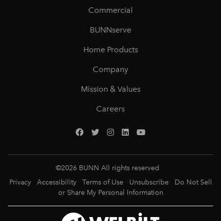
Commercial
BUNNserve
Home Products
Company
Mission & Values
Careers
©
2026
BUNN All rights reserved
Privacy
Accessibility
Terms of Use
Unsubscribe
Do Not Sell
or Share My Personal Information