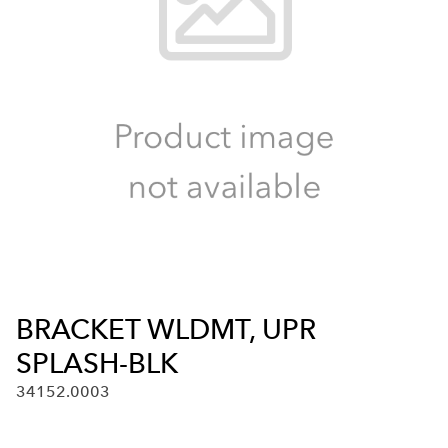
BRACKET WLDMT, UPR
SPLASH-BLK
34152.0003