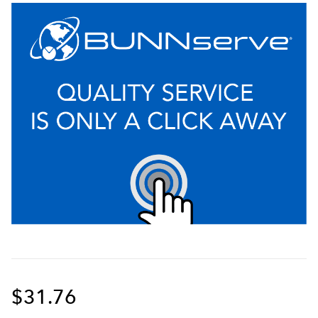
$31.76