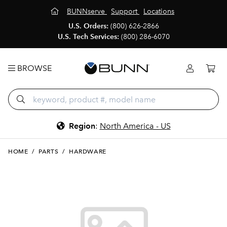
BUNNserve
Support
Locations
U.S. Orders:
(800) 626-2866
U.S. Tech Services:
(800) 286-6070
BROWSE
Region
:
North America - US
HOME
/
PARTS
/
HARDWARE