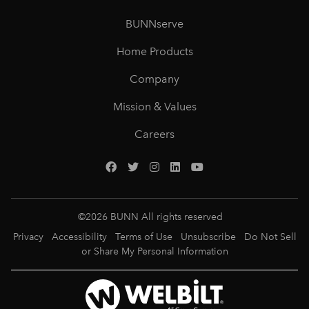
BUNNserve
Home Products
Company
Mission & Values
Careers
©
2026
BUNN All rights reserved
Privacy
Accessibility
Terms of Use
Unsubscribe
Do Not Sell
or Share My Personal Information