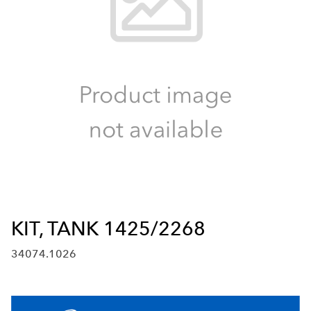
KIT, TANK 1425/2268
34074.1026