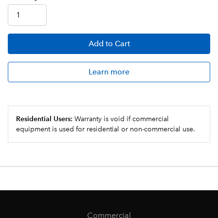
Add
to Cart
Learn more
Residential Users:
Warranty is void if commercial
equipment is used for residential or non-commercial use.
Commercial