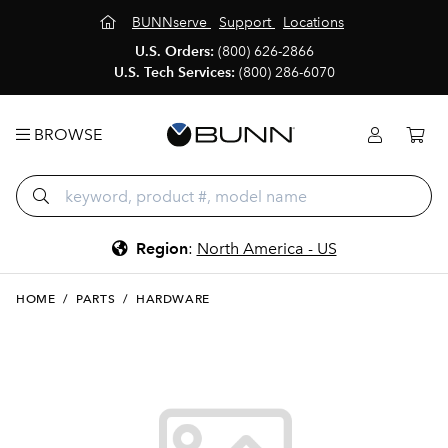
BUNNserve
Support
Locations
U.S. Orders:
(800) 626-2866
U.S. Tech Services:
(800) 286-6070
BROWSE
Region
:
North America - US
HOME
/
PARTS
/
HARDWARE