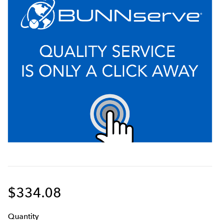
$334.08
Q
uanti
ty