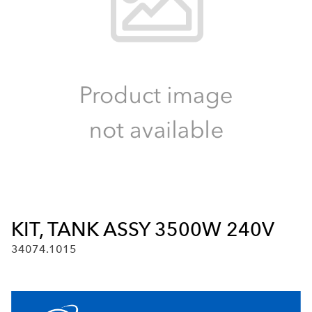
KIT, TANK ASSY 3500W 240V
34074.1015