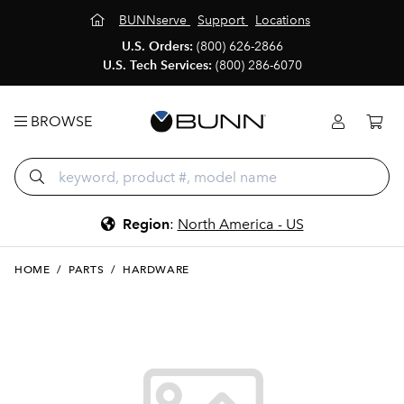
BUNNserve
Support
Locations
U.S. Orders:
(800) 626-2866
U.S. Tech Services:
(800) 286-6070
BROWSE
Region
:
North America - US
HOME
/
PARTS
/
HARDWARE