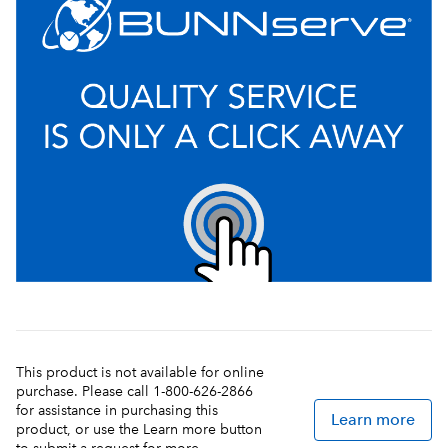
This product is not available for online
purchase. Please call 1-800-626-2866
for assistance in purchasing this
Learn more
product, or use the Learn more button