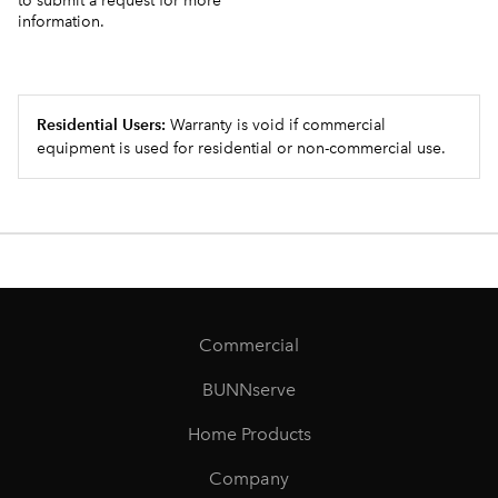
to submit a request for more
information.
Residential Users:
Warranty is void if commercial
equipment is used for residential or non-commercial use.
Commercial
BUNNserve
Home Products
Company