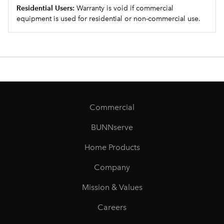
Residential Users:
Warranty is void if commercial
equipment is used for residential or non-commercial use.
Commercial
BUNNserve
Home Products
Company
Mission & Values
Careers