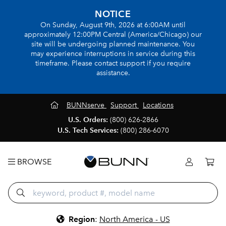
NOTICE
On Sunday, August 9th, 2026 at 6:00AM until
approximately 12:00PM Central (America/Chicago) our
site will be undergoing planned maintenance. You
may experience interruptions in service during this
timeframe. Please contact support if you require
assistance.
BUNNserve
Support
Locations
U.S. Orders:
(800) 626-2866
U.S. Tech Services:
(800) 286-6070
BROWSE
Region
:
North America - US