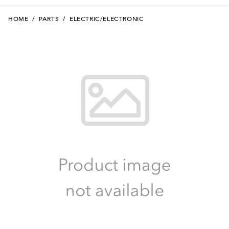
HOME
/
PARTS
/
ELECTRIC/ELECTRONIC