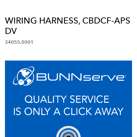
WIRING HARNESS, CBDCF-APS
DV
34055.0001