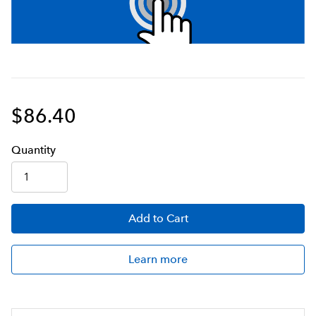
$86.40
Q
uanti
ty
Add
to Cart
Learn more