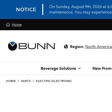
On Sunday, August 9th, 2026 at 6
NOTICE
maintenance. You may experience in
Home
Region
:
North America
Beverage Solutions
New From
HOME
/
PARTS
/
ELECTRIC/ELECTRONIC