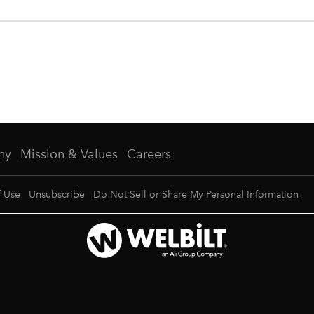
ny
Mission & Values
Careers
f Use
Unsubscribe
Do Not Sell or Share My Personal Information