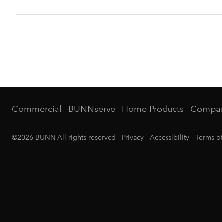
Commercial
BUNNserve
Home Products
Compa
©
2026
BUNN All rights reserved
Privacy
Accessibility
Terms o