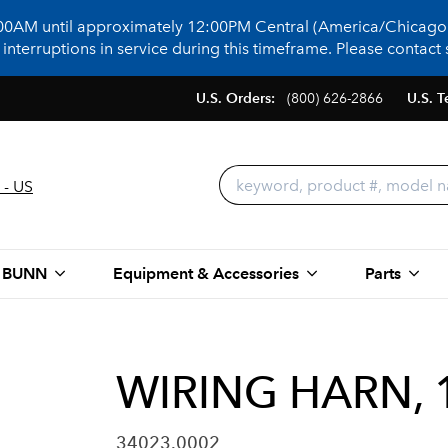
:00AM until approximately 12:00PM Central (America/Chicago)
terruptions in service during this timeframe. Please contact s
U.S. Orders:
(800) 626-2866
U.S. T
 - US
 BUNN
Equipment & Accessories
Parts
WIRING HARN, 
34023.0002