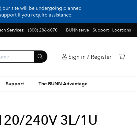
 our site will be undergoing planned
upport if you require assistance.
ech Services:
(800) 286-6070
BUNNserve
Support
Locations
Sign in / Register
Support
The BUNN Advantage
120/240V 3L/1U