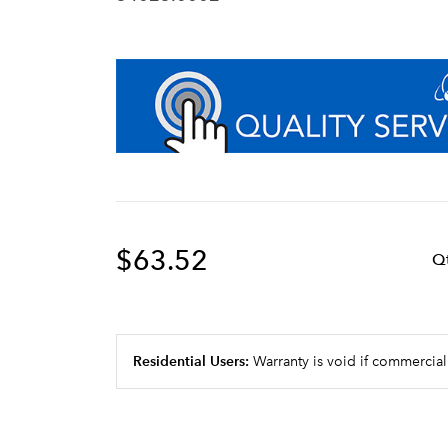
$63.52
Q
Residential Users:
Warranty is void if commercial