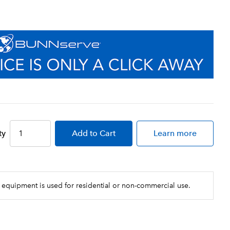
ty
Add
to Cart
Learn more
 equipment is used for residential or non-commercial use.