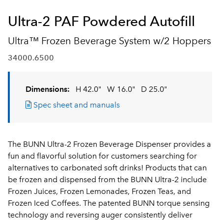
Ultra-2 PAF Powdered Autofill
Ultra™ Frozen Beverage System w/2 Hoppers
34000.6500
Dimensions:
H 42.0"
W 16.0"
D 25.0"
Spec sheet and manuals
The BUNN Ultra-2 Frozen Beverage Dispenser provides a
fun and flavorful solution for customers searching for
alternatives to carbonated soft drinks! Products that can
be frozen and dispensed from the BUNN Ultra-2 include
Frozen Juices, Frozen Lemonades, Frozen Teas, and
Frozen Iced Coffees. The patented BUNN torque sensing
technology and reversing auger consistently deliver