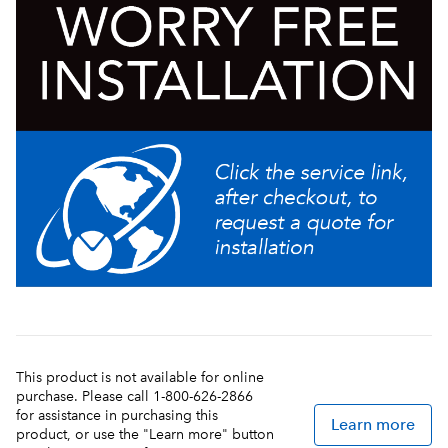
& serving capacity
Reversing auger design quickens freeze time and
reduces air mixing
Enhanced “no-lube" design on faucets and seals
which simplifies installation and cleaning
Refrigeration system internally monitored to ensure
long lasting performance
This product is not available for online
purchase. Please call 1-800-626-2866
for assistance in purchasing this
Learn more
product, or use the "Learn more" button