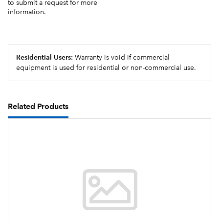
to submit a request for more
information.
Residential Users:
Warranty is void if commercial
equipment is used for residential or non-commercial use.
Related Products