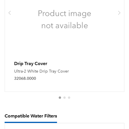
Drip Tray Cover
Ultra-2 White Drip Tray Cover
32068.0000
Compatible Water Filters