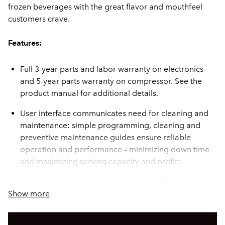
frozen beverages with the great flavor and mouthfeel
customers crave.
Features:
Full 3-year parts and labor warranty on electronics
and 5-year parts warranty on compressor. See the
product manual for additional details.
User interface communicates need for cleaning and
maintenance: simple programming, cleaning and
preventive maintenance guides ensure reliable
operation and performance – minimizing down time
and maximizing serving capacity and profits
Powdered autofill product hoppers refill product at a
Show more
rate of 1.1 fluid oz/sec
Two large 2gal (7.57L) hoppers for optimum cooling