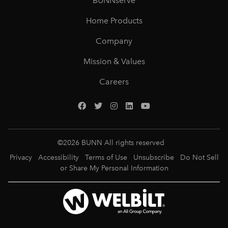
BUNNserve
Home Products
Company
Mission & Values
Careers
©
2026
BUNN All rights reserved
Privacy
Accessibility
Terms of Use
Unsubscribe
Do Not Sell
or Share My Personal Information