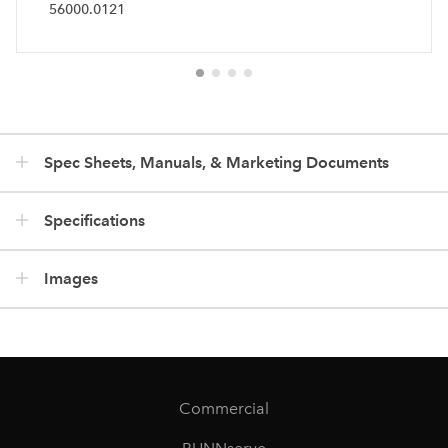
56000.0121
Spec Sheets, Manuals, & Marketing Documents
Specifications
Images
Commercial