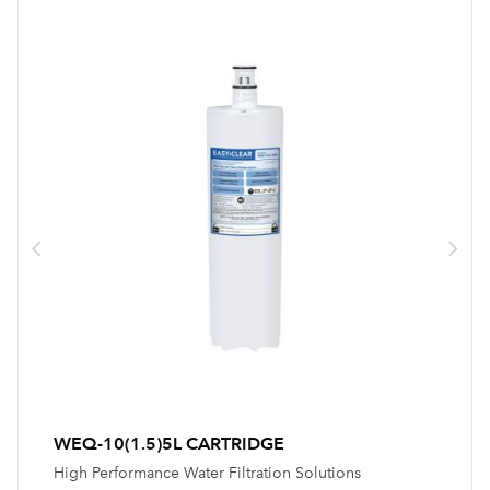
WEQ-10(1.5)5L CARTRIDGE
High Performance Water Filtration Solutions