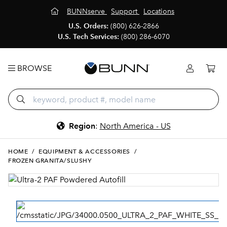
BUNNserve
Support
Locations
U.S. Orders:
(800) 626-2866
U.S. Tech Services:
(800) 286-6070
BROWSE
Region
:
North America - US
HOME
/
EQUIPMENT & ACCESSORIES
/
FROZEN GRANITA/SLUSHY