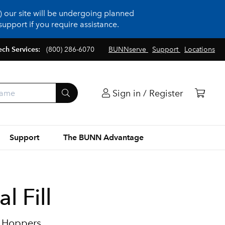
 our site will be undergoing planned
upport if you require assistance.
ech Services:
(800) 286-6070
BUNNserve
Support
Locations
Sign in / Register
Support
The BUNN Advantage
l Fill
2 Hoppers