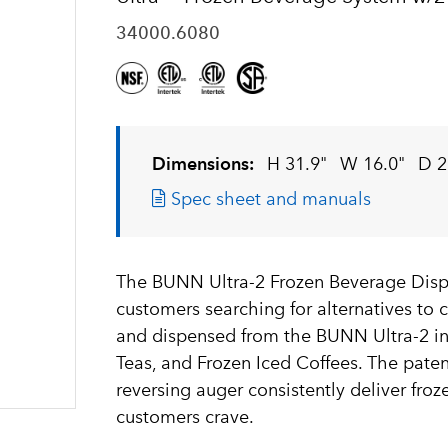
34000.6080
Dimensions:
H 31.9"
W 16.0"
D 2
Spec sheet and manuals
The BUNN Ultra-2 Frozen Beverage Dispen
customers searching for alternatives to 
and dispensed from the BUNN Ultra-2 in
Teas, and Frozen Iced Coffees. The pat
reversing auger consistently deliver fro
customers crave.