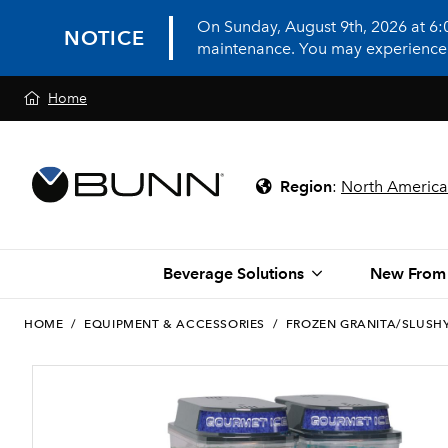
On Sunday, August 9th, 2026 at 6
NOTICE
maintenance. You may experience in
Home
Region
:
North America
Beverage Solutions
New From
HOME
/
EQUIPMENT & ACCESSORIES
/
FROZEN GRANITA/SLUSH