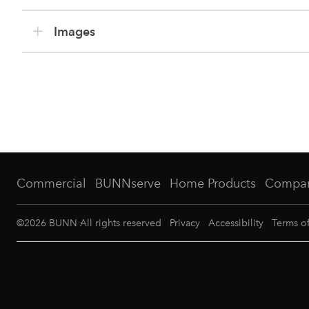
Images
Commercial
BUNNserve
Home Products
Compa
©
2026
BUNN All rights reserved
Privacy
Accessibility
Terms o