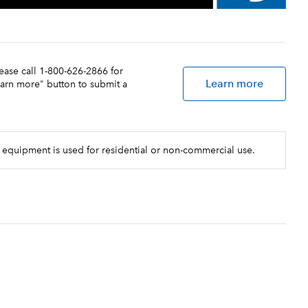
lease call 1-800-626-2866 for
Learn more
earn more" button to submit a
 equipment is used for residential or non-commercial use.