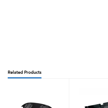
Related Products