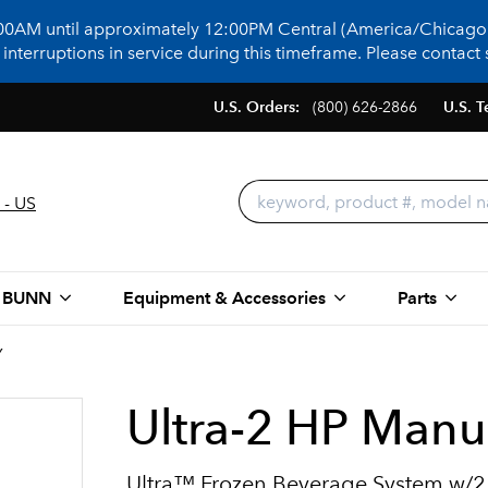
:00AM until approximately 12:00PM Central (America/Chicago)
terruptions in service during this timeframe. Please contact s
U.S. Orders:
(800) 626-2866
U.S. T
 - US
 BUNN
Equipment & Accessories
Parts
Y
Ultra-2 HP Manua
Ultra™ Frozen Beverage System w/