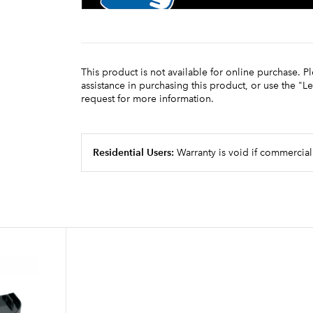
This product is not available for online purchase. P
assistance in purchasing this product, or use the "L
request for more information.
Residential Users:
Warranty is void if commercial