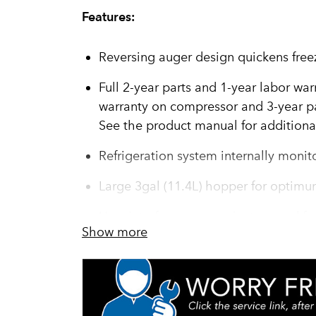
Features:
Reversing auger design quickens free
Full 2-year parts and 1-year labor war
warranty on compressor and 3-year pa
See the product manual for additional
Refrigeration system internally monit
Large 3gal (11.4L) hopper for optimu
User interface communicates need fo
Show more
programming, cleaning and preventiv
operation and performance – minimi
capacity and profits