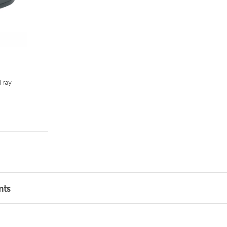
Tray
nts