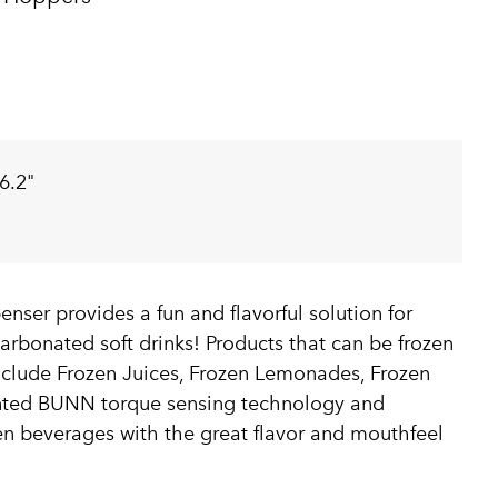
6.2"
ser provides a fun and flavorful solution for
carbonated soft drinks! Products that can be frozen
clude Frozen Juices, Frozen Lemonades, Frozen
ented BUNN torque sensing technology and
zen beverages with the great flavor and mouthfeel