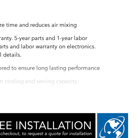
ze time and reduces air mixing
ranty. 5-year parts and 1-year labor
rts and labor warranty on electronics.
 details.
ored to ensure long lasting performance
m cooling and serving capacity
r cleaning and maintenance: simple
e maintenance guides ensure reliable
zing down time and maximizing serving