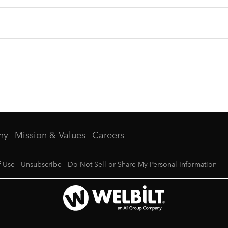
ny
Mission & Values
Careers
f Use
Unsubscribe
Do Not Sell or Share My Personal Information