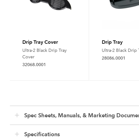
Drip Tray Cover
Drip Tray
Ultra-2 Black Drip Tray
Ultra-2 Black Drip 
Cover
28086.0001
32068.0001
Spec Sheets, Manuals, & Marketing Docume
Specifications