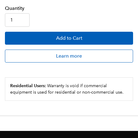
Q
uanti
ty
Add
to Cart
Learn more
Residential Users:
Warranty is void if commercial
equipment is used for residential or non-commercial use.