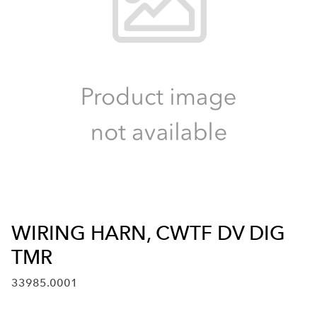
WIRING HARN, CWTF DV DIG
TMR
33985.0001