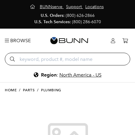
BUNNserve
Support
Locations
U.S. Orders:
(800) 626-2866
U.S. Tech Services:
(800) 286-6070
BROWSE
Region
:
North America - US
HOME
/
PARTS
/
PLUMBING