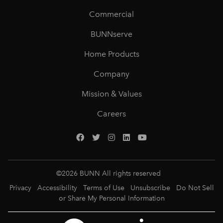
Commercial
BUNNserve
Home Products
Company
Mission & Values
Careers
©
2026
BUNN All rights reserved
Privacy
Accessibility
Terms of Use
Unsubscribe
Do Not Sell
or Share My Personal Information