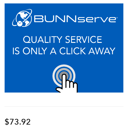
$73.92