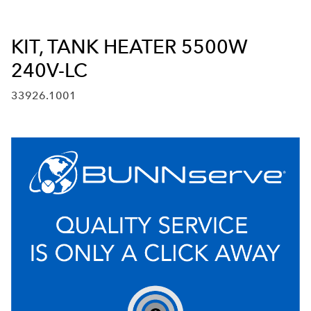
KIT, TANK HEATER 5500W
240V-LC
33926.1001