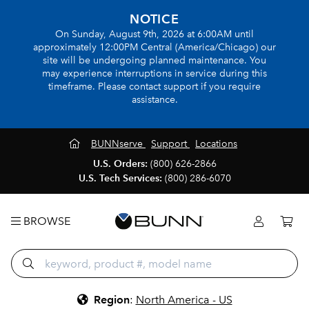
NOTICE
On Sunday, August 9th, 2026 at 6:00AM until
approximately 12:00PM Central (America/Chicago) our
site will be undergoing planned maintenance. You
may experience interruptions in service during this
timeframe. Please contact support if you require
assistance.
BUNNserve
Support
Locations
U.S. Orders:
(800) 626-2866
U.S. Tech Services:
(800) 286-6070
BROWSE
Region
:
North America - US