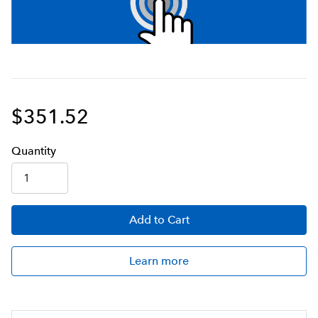
$351.52
Q
uanti
ty
Add
to Cart
Learn more