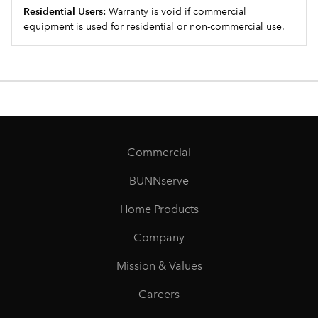
Residential Users:
Warranty is void if commercial
equipment is used for residential or non-commercial use.
Commercial
BUNNserve
Home Products
Company
Mission & Values
Careers