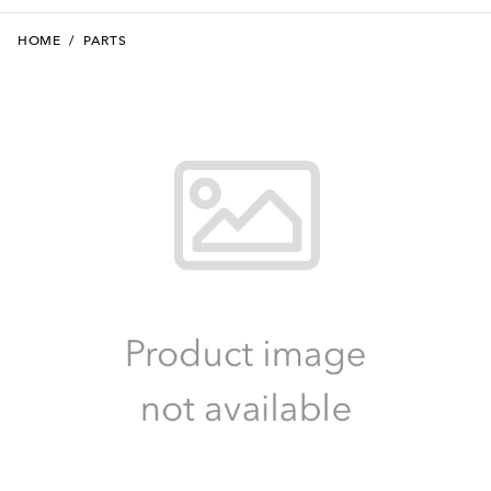
HOME
/
PARTS