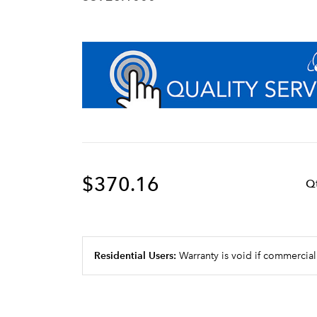
$370.16
Q
Residential Users:
Warranty is void if commercial