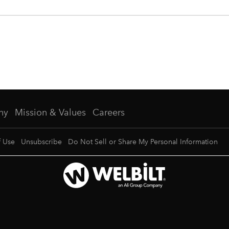
ny
Mission & Values
Careers
f Use
Unsubscribe
Do Not Sell or Share My Personal Information