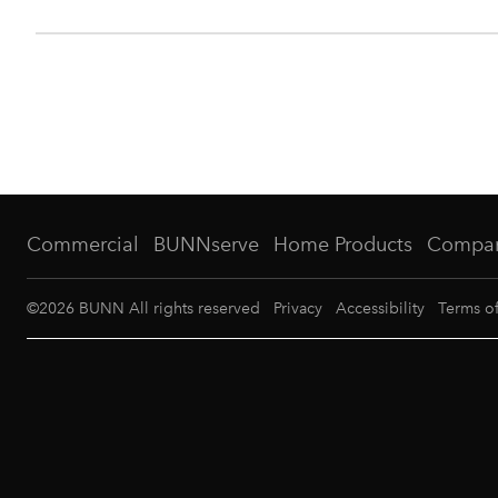
Commercial
BUNNserve
Home Products
Compa
©
2026
BUNN All rights reserved
Privacy
Accessibility
Terms o