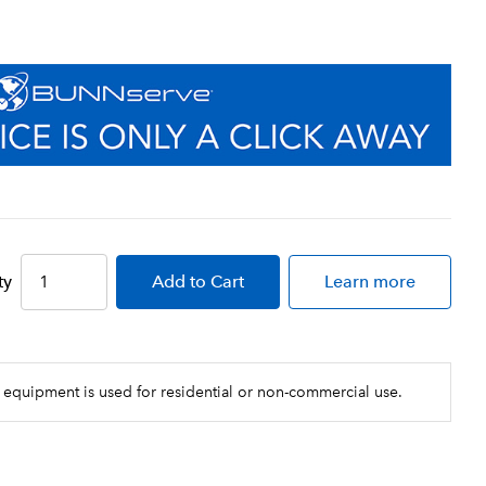
ty
Add
to Cart
Learn more
 equipment is used for residential or non-commercial use.