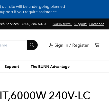
 our site will be undergoing planned
upport if you require assistance.
ech Services:
(800) 286-6070
BUNNserve
Support
Locations
Sign in / Register
Support
The BUNN Advantage
IT,6000W 240V-LC