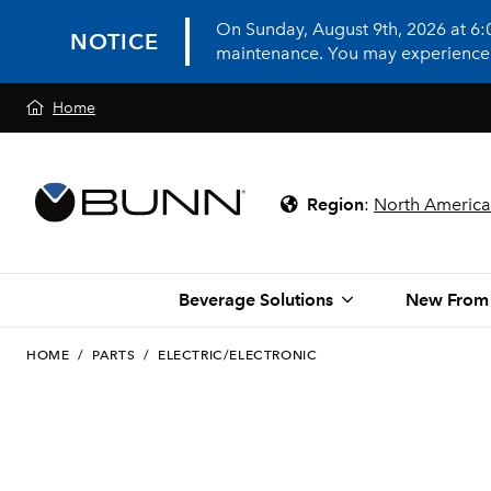
On Sunday, August 9th, 2026 at 6
NOTICE
maintenance. You may experience in
Home
Region
:
North America
Beverage Solutions
New From
HOME
/
PARTS
/
ELECTRIC/ELECTRONIC