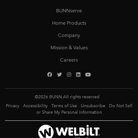
BUNNserve
Home Products
Company
Mission & Values
Careers
©
2026
BUNN All rights reserved
Privacy
Accessibility
Terms of Use
Unsubscribe
Do Not Sell
or Share My Personal Information