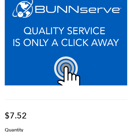
$7.52
Q
uanti
ty