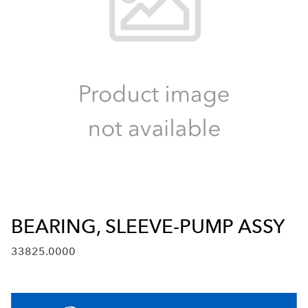
BEARING, SLEEVE-PUMP ASSY
33825.0000