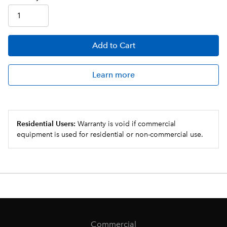
Add
to Cart
Learn more
Residential Users:
Warranty is void if commercial
equipment is used for residential or non-commercial use.
Commercial