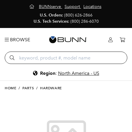
BUNNserve
Support
Locations
U.S. Orders:
(800) 626-2866
U.S. Tech Services:
(800) 286-6070
BROWSE
Region
:
North America - US
HOME
/
PARTS
/
HARDWARE