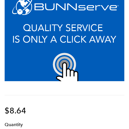
$8.64
Q
uanti
ty