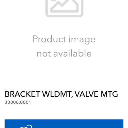
BRACKET WLDMT, VALVE MTG
33808.0001