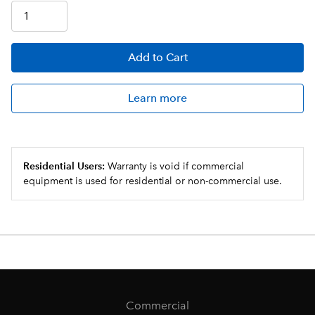
Add
to Cart
Learn more
Residential Users:
Warranty is void if commercial
equipment is used for residential or non-commercial use.
Commercial