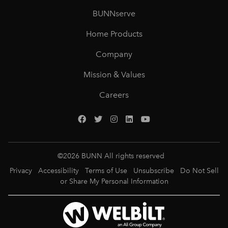
BUNNserve
Home Products
Company
Mission & Values
Careers
©
2026
BUNN All rights reserved
Privacy
Accessibility
Terms of Use
Unsubscribe
Do Not Sell
or Share My Personal Information