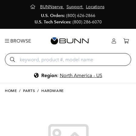
BUNNserve
Support
Locations
U.S. Orders:
(800) 626-2866
U.S. Tech Services:
(800) 286-6070
BROWSE
Region
:
North America - US
HOME
/
PARTS
/
HARDWARE