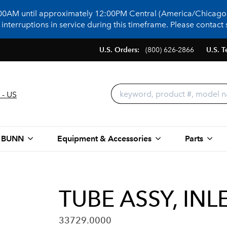
:00AM until approximately 12:00PM Central (America/Chicago)
terruptions in service during this timeframe. Please contact s
U.S. Orders:
(800) 626-2866
U.S. T
 - US
 BUNN
Equipment & Accessories
Parts
TUBE ASSY, IN
33729.0000