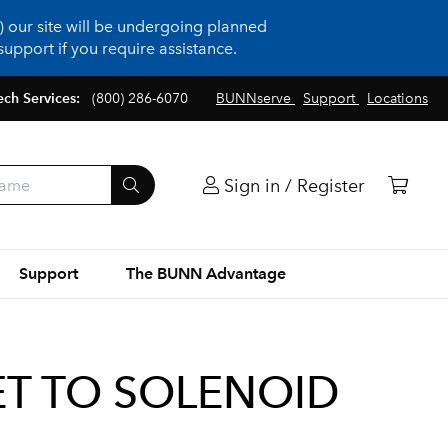
 our site will be undergoing planned
upport if you require assistance.
ech Services:
(800) 286-6070
BUNNserve
Support
Locations
Sign in / Register
Support
The BUNN Advantage
LET TO SOLENOID