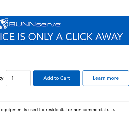
ty
Add
to Cart
Learn more
 equipment is used for residential or non-commercial use.