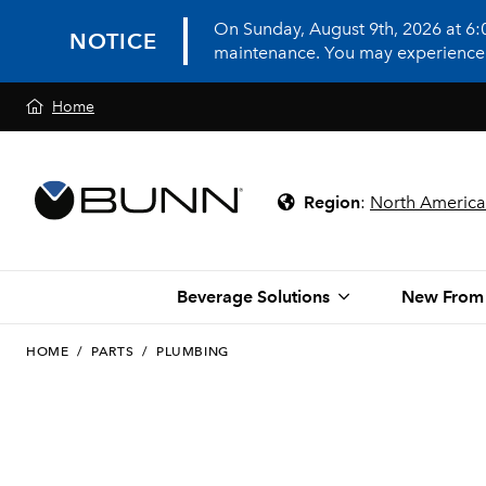
On Sunday, August 9th, 2026 at 6
NOTICE
maintenance. You may experience in
Home
Region
:
North America
Beverage Solutions
New From
HOME
/
PARTS
/
PLUMBING