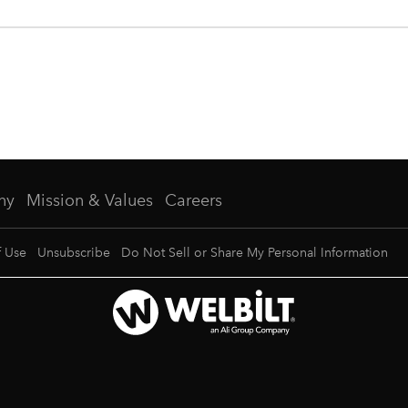
ny
Mission & Values
Careers
f Use
Unsubscribe
Do Not Sell or Share My Personal Information