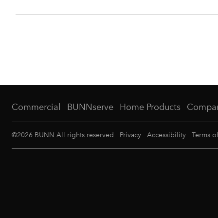
Commercial
BUNNserve
Home Products
Compa
©
2026
BUNN All rights reserved
Privacy
Accessibility
Terms o