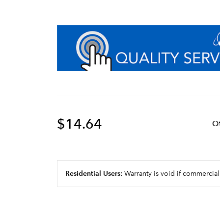
$14.64
Q
Residential Users:
Warranty is void if commercial