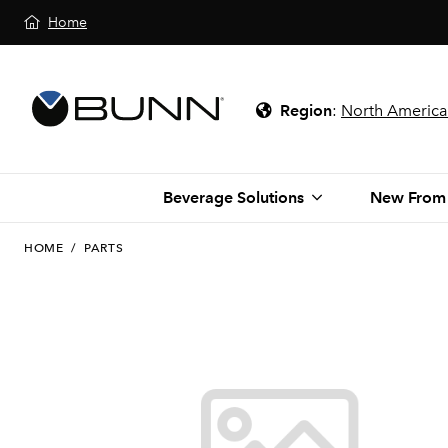
Home
Region
:
North America
Beverage Solutions
New From
HOME
/
PARTS