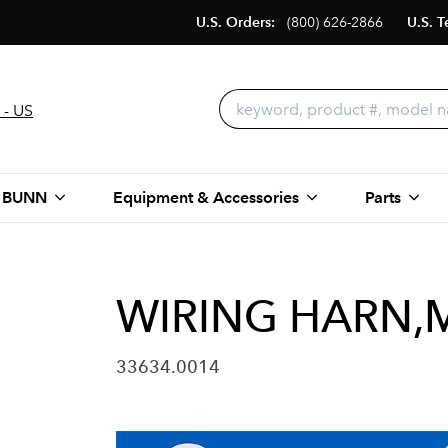
U.S. Orders:
(800) 626-2866
U.S. T
 - US
 BUNN
Equipment & Accessories
Parts
WIRING HARN,M
33634.0014