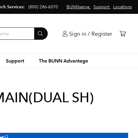
ech Services:
(800) 286-6070
BUNNserve
Support
Locations
Sign in / Register
Support
The BUNN Advantage
AIN(DUAL SH)