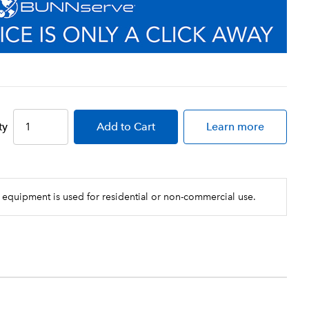
ty
Add
to Cart
Learn more
 equipment is used for residential or non-commercial use.