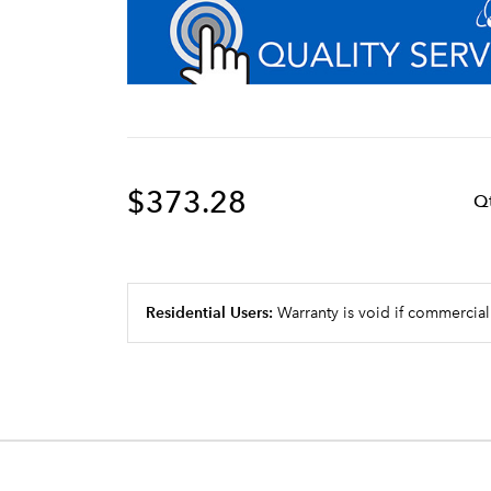
$373.28
Q
Residential Users:
Warranty is void if commercial