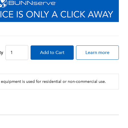
ty
Add
to Cart
Learn more
 equipment is used for residential or non-commercial use.