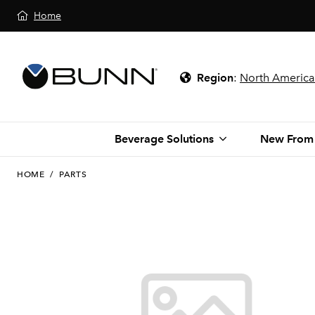
Home
Region
:
North America
Beverage Solutions
New From
HOME
/
PARTS