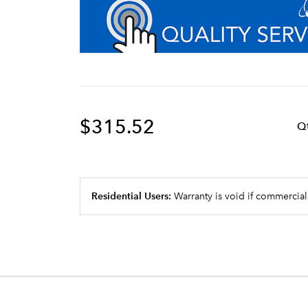
$315.52
Q
Residential Users:
Warranty is void if commercial