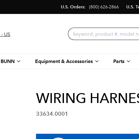
U.S. Orders:
(800) 626-2866
U.S. T
 - US
 BUNN
Equipment & Accessories
Parts
WIRING HARNES
33634.0001