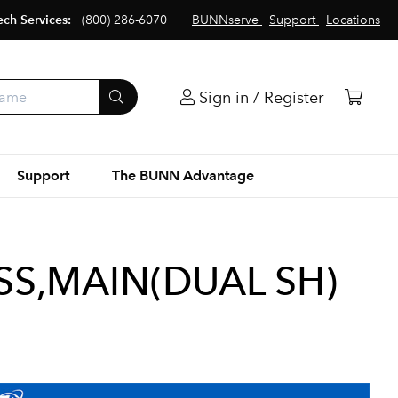
ech Services:
(800) 286-6070
BUNNserve
Support
Locations
Sign in / Register
Support
The BUNN Advantage
S,MAIN(DUAL SH)