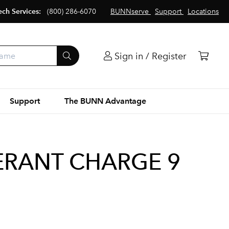
ech Services:
(800) 286-6070
BUNNserve
Support
Locations
Sign in / Register
Support
The BUNN Advantage
ERANT CHARGE 9