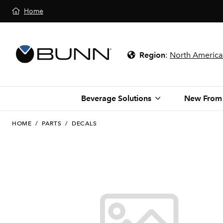
Home
Region
:
North America
Beverage Solutions
New From
HOME
/
PARTS
/
DECALS