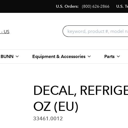
U.S. Orders:
(800) 626-2866
U.S. T
 - US
 BUNN
Equipment & Accessories
Parts
DECAL, REFRIG
OZ (EU)
33461.0012