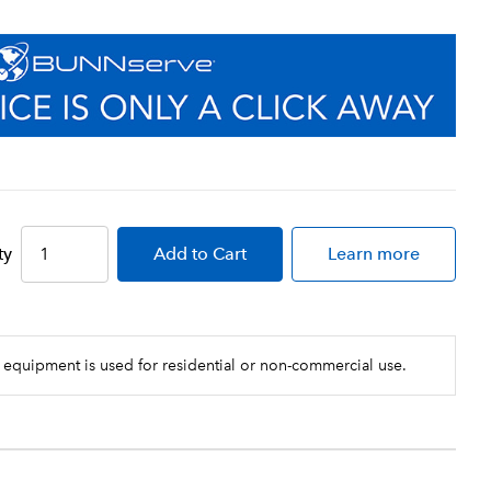
ty
Add
to Cart
Learn more
 equipment is used for residential or non-commercial use.