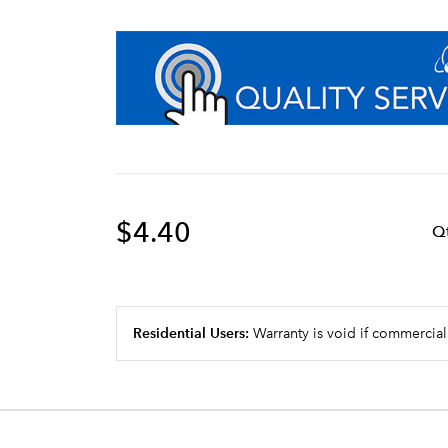
$4.40
Q
Residential Users:
Warranty is void if commercial