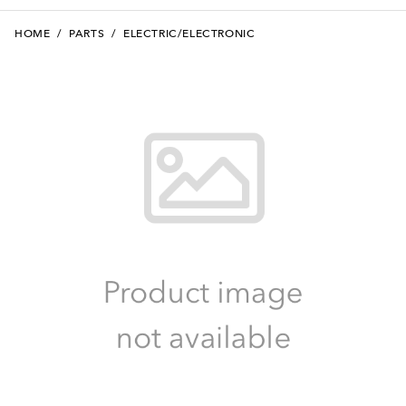
HOME
/
PARTS
/
ELECTRIC/ELECTRONIC