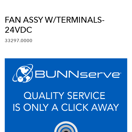
FAN ASSY W/TERMINALS-
24VDC
33297.0000