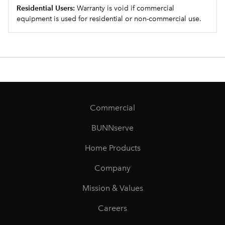
Residential Users:
Warranty is void if commercial
equipment is used for residential or non-commercial use.
Commercial
BUNNserve
Home Products
Company
Mission & Values
Careers