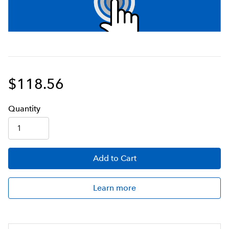
$118.56
Q
uanti
ty
Add
to Cart
Learn more