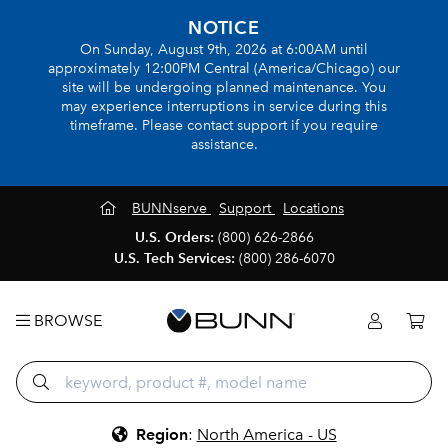
NOTICE
On Sunday, August 9th, 2026 at 6:00AM until
approximately 12:00PM Central (America/Chicago) our
site will be undergoing planned maintenance. You
may experience interruptions in service during this
timeframe. Please contact support if you require
assistance.
BUNNserve
Support
Locations
U.S. Orders:
(800) 626-2866
U.S. Tech Services:
(800) 286-6070
BROWSE
Region
:
North America - US