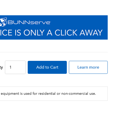
ty
Add
to Cart
Learn more
 equipment is used for residential or non-commercial use.