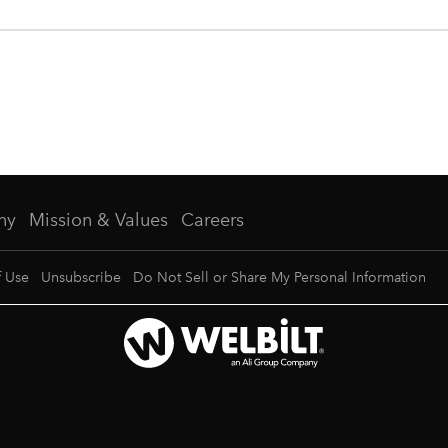
ny
Mission & Values
Careers
f Use
Unsubscribe
Do Not Sell or Share My Personal Information