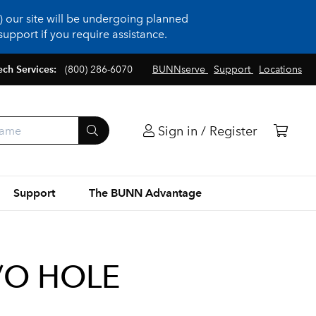
 our site will be undergoing planned
upport if you require assistance.
ech Services:
(800) 286-6070
BUNNserve
Support
Locations
Sign in / Register
Support
The BUNN Advantage
/O HOLE