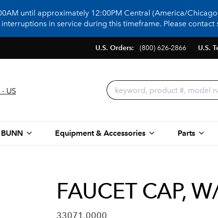
:00AM until approximately 12:00PM Central (America/Chicago)
terruptions in service during this timeframe. Please contact s
U.S. Orders:
(800) 626-2866
U.S. T
 - US
 BUNN
Equipment & Accessories
Parts
FAUCET CAP, W
33071.0000