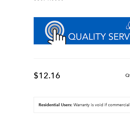
$12.16
Q
Residential Users:
Warranty is void if commercial