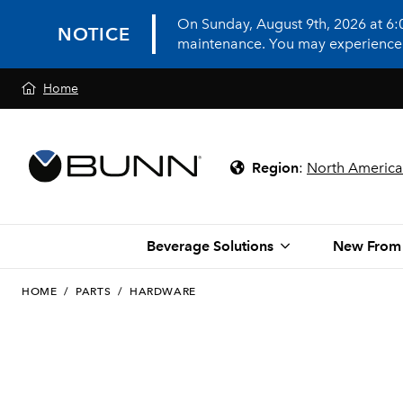
On Sunday, August 9th, 2026 at 6
NOTICE
maintenance. You may experience in
Home
Region
:
North America
Beverage Solutions
New From
HOME
/
PARTS
/
HARDWARE