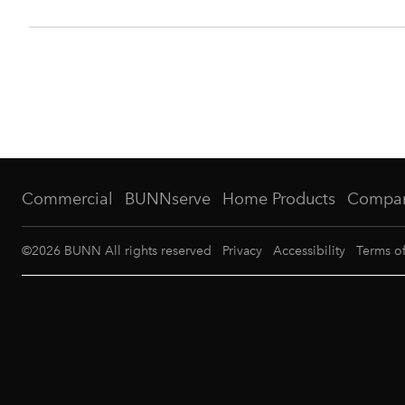
Commercial
BUNNserve
Home Products
Compa
©
2026
BUNN All rights reserved
Privacy
Accessibility
Terms o