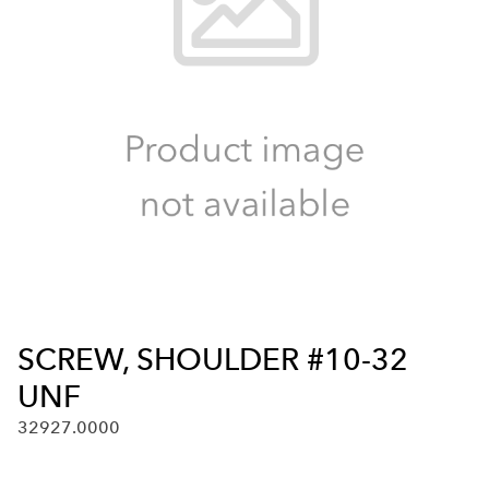
SCREW, SHOULDER #10-32
UNF
32927.0000