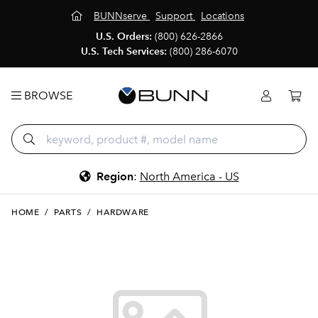
BUNNserve
Support
Locations
U.S. Orders:
(800) 626-2866
U.S. Tech Services:
(800) 286-6070
BROWSE
Region
:
North America - US
HOME
/
PARTS
/
HARDWARE