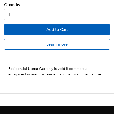
Q
uanti
ty
Add
to Cart
Learn more
Residential Users:
Warranty is void if commercial
equipment is used for residential or non-commercial use.