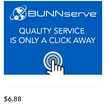
$6.88