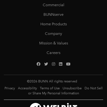
Commercial
BUNNserve
Home Products
Company
Mission & Values
Careers
©
2026
BUNN All rights reserved
Privacy
Accessibility
Terms of Use
Unsubscribe
Do Not Sell
or Share My Personal Information