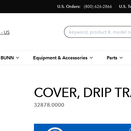
U.S. Orders:
(800) 626-2866
U.S. T
 - US
 BUNN
Equipment & Accessories
Parts
COVER, DRIP TR
32878.0000