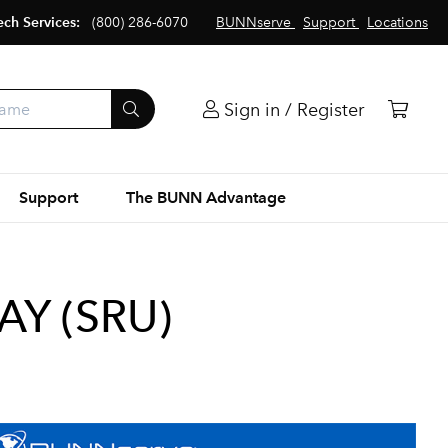
ech Services:
(800) 286-6070
BUNNserve
Support
Locations
Sign in / Register
Support
The BUNN Advantage
AY (SRU)