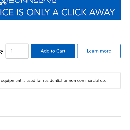
ty
Add
to Cart
Learn more
 equipment is used for residential or non-commercial use.