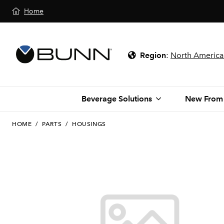
Home
Region
:
North America
Beverage Solutions
New From
HOME
/
PARTS
/
HOUSINGS