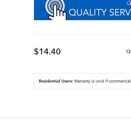
$14.40
Q
Residential Users:
Warranty is void if commercial