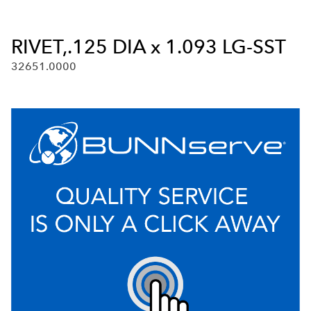
RIVET,.125 DIA x 1.093 LG-SST
32651.0000