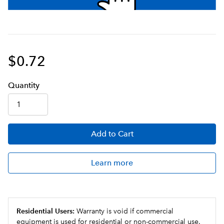
$0.72
Q
uanti
ty
Add
to Cart
Learn more
Residential Users:
Warranty is void if commercial
equipment is used for residential or non-commercial use.