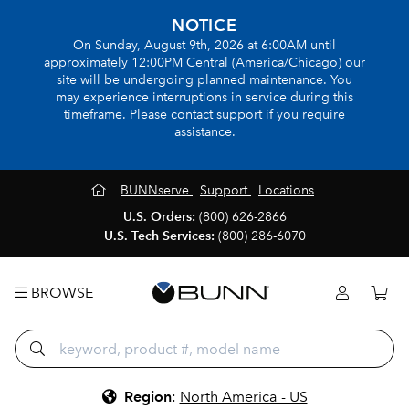
NOTICE
On Sunday, August 9th, 2026 at 6:00AM until
approximately 12:00PM Central (America/Chicago) our
site will be undergoing planned maintenance. You
may experience interruptions in service during this
timeframe. Please contact support if you require
assistance.
BUNNserve
Support
Locations
U.S. Orders:
(800) 626-2866
U.S. Tech Services:
(800) 286-6070
BROWSE
Region
:
North America - US