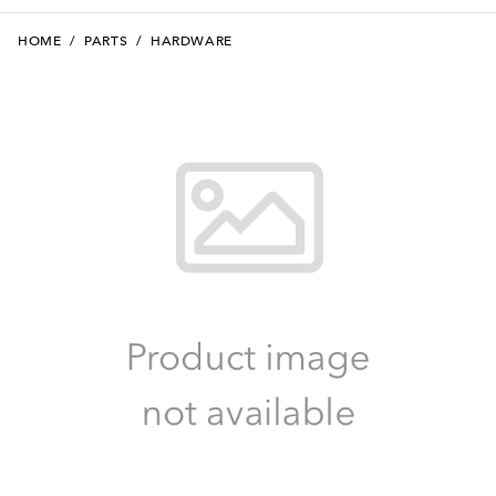
HOME
/
PARTS
/
HARDWARE