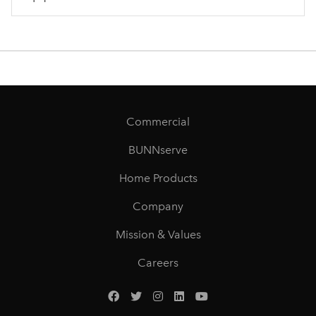
Commercial
BUNNserve
Home Products
Company
Mission & Values
Careers