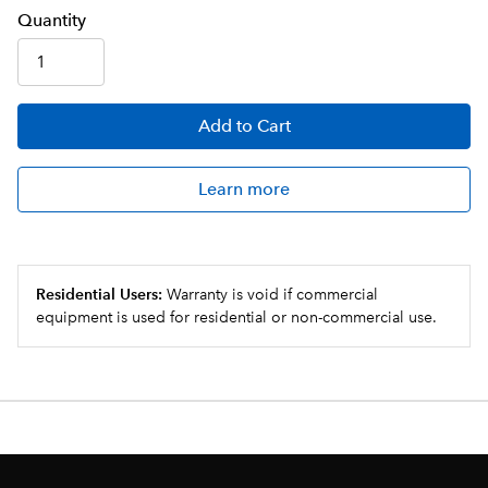
Q
uanti
ty
Add
to Cart
Learn more
Residential Users:
Warranty is void if commercial
equipment is used for residential or non-commercial use.