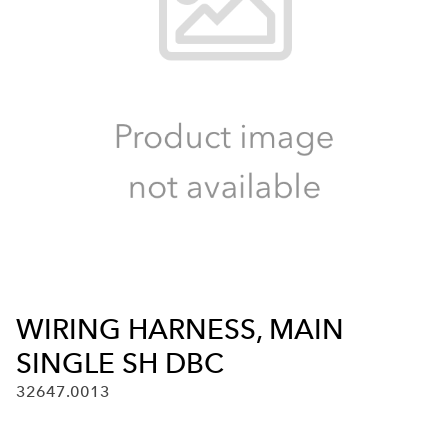
WIRING HARNESS, MAIN
SINGLE SH DBC
32647.0013