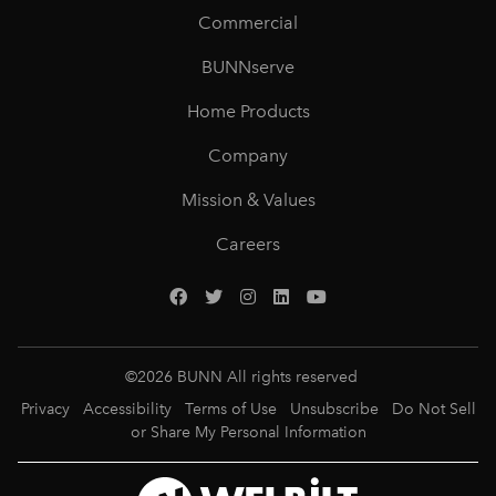
Commercial
BUNNserve
Home Products
Company
Mission & Values
Careers
©
2026
BUNN All rights reserved
Privacy
Accessibility
Terms of Use
Unsubscribe
Do Not Sell
or Share My Personal Information