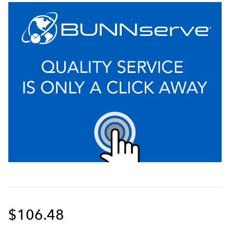
$106.48