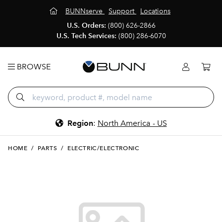
BUNNserve
Support
Locations
U.S. Orders:
(800) 626-2866
U.S. Tech Services:
(800) 286-6070
BROWSE
Region
:
North America - US
HOME
/
PARTS
/
ELECTRIC/ELECTRONIC