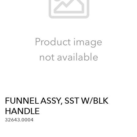
FUNNEL ASSY, SST W/BLK
HANDLE
32643.0004