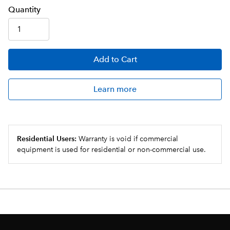
Q
uanti
ty
Add
to Cart
Learn more
Residential Users:
Warranty is void if commercial
equipment is used for residential or non-commercial use.