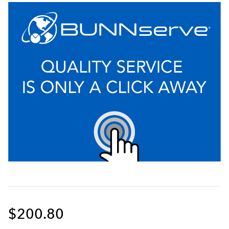
$200.80