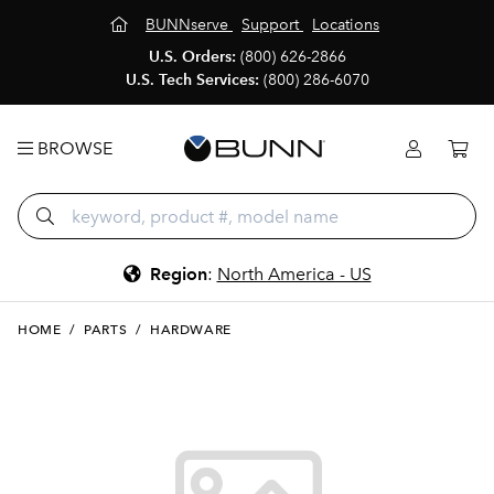
BUNNserve
Support
Locations
U.S. Orders:
(800) 626-2866
U.S. Tech Services:
(800) 286-6070
BROWSE
Region
:
North America - US
HOME
/
PARTS
/
HARDWARE