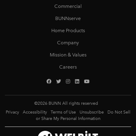
Commercial
BUNNserve
Home Products
Company
Mission & Values
Careers
©
2026
BUNN All rights reserved
Privacy
Accessibility
Terms of Use
Unsubscribe
Do Not Sell
or Share My Personal Information