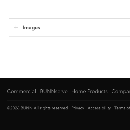
Images
Commercial
BUNNserve
Home Products
Compa
©
2026
BUNN All rights reserved
Privacy
Accessibility
Terms o