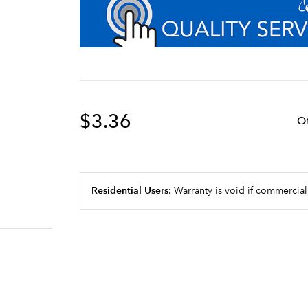
$3.36
Q
Residential Users:
Warranty is void if commercial