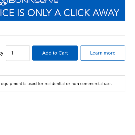
ty
Add
to Cart
Learn more
 equipment is used for residential or non-commercial use.