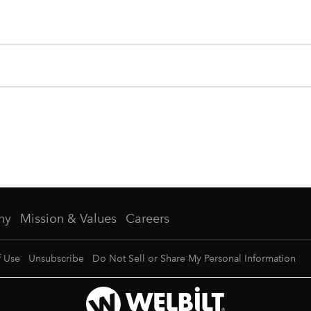
ny
Mission & Values
Careers
f Use
Unsubscribe
Do Not Sell or Share My Personal Information