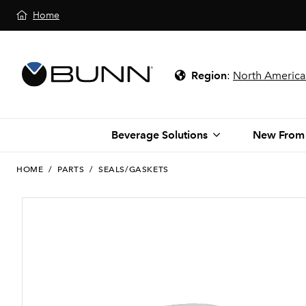
Home
Region
:
North America
Beverage Solutions
New From
HOME
/
PARTS
/
SEALS/GASKETS