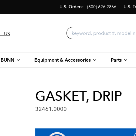
U.S. Orders:
(800) 626-2866
U.S. T
 - US
 BUNN
Equipment & Accessories
Parts
GASKET, DRIP
32461.0000