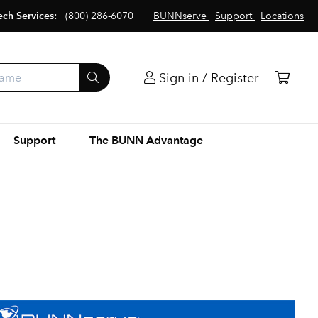
ech Services:
(800) 286-6070
BUNNserve
Support
Locations
Sign in / Register
Support
The BUNN Advantage