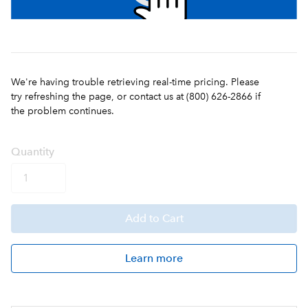
We're having trouble retrieving real-time pricing. Please
try refreshing the page, or contact us at (800) 626-2866 if
the problem continues.
Q
uanti
ty
Add
to Cart
Learn more