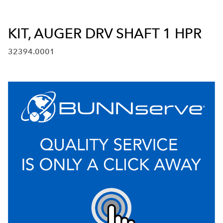
KIT, AUGER DRV SHAFT 1 HPR
32394.0001