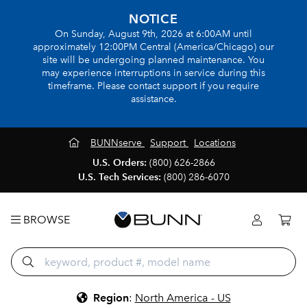
NOTICE
On Sunday, August 9th, 2026 at 6:00AM until
approximately 12:00PM Central (America/Chicago) our
site will be undergoing planned maintenance. You
may experience interruptions in service during this
timeframe. Please contact support if you require
assistance.
BUNNserve
Support
Locations
U.S. Orders:
(800) 626-2866
U.S. Tech Services:
(800) 286-6070
BROWSE
Region
:
North America - US