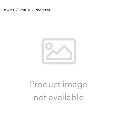
HOME
/
PARTS
/
HOPPERS