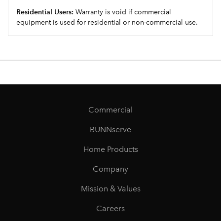
Residential Users:
Warranty is void if commercial
equipment is used for residential or non-commercial use.
Commercial
BUNNserve
Home Products
Company
Mission & Values
Careers