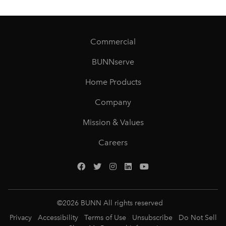
Commercial
BUNNserve
Home Products
Company
Mission & Values
Careers
©
2026
BUNN All rights reserved
Privacy
Accessibility
Terms of Use
Unsubscribe
Do Not Sell