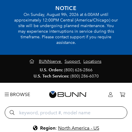
NOTICE
On Sunday, August 9th, 2026 at 6:00AM until
approximately 12:00PM Central (America/Chicago) our
site will be undergoing planned maintenance. You
may experience interruptions in service during this
timeframe. Please contact support if you require
assistance.
BUNNserve
Support
Locations
U.S. Orders:
(800) 626-2866
U.S. Tech Services:
(800) 286-6070
BROWSE
Region
:
North America - US