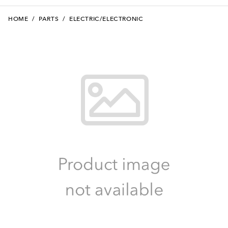
HOME
/
PARTS
/
ELECTRIC/ELECTRONIC