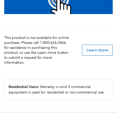
This product is not available for online
purchase. Please call 1-800-626-2866
for assistance in purchasing this
Learn more
product, or use the Learn more button
to submit a request for more
information.
Residential Users:
Warranty is void if commercial
equipment is used for residential or non-commercial use.