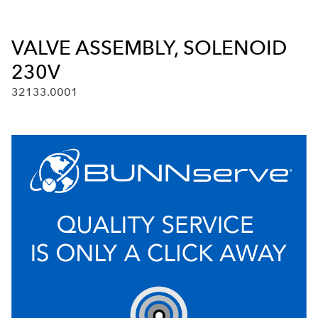
VALVE ASSEMBLY, SOLENOID
230V
32133.0001