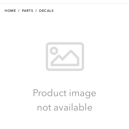
HOME
/
PARTS
/
DECALS