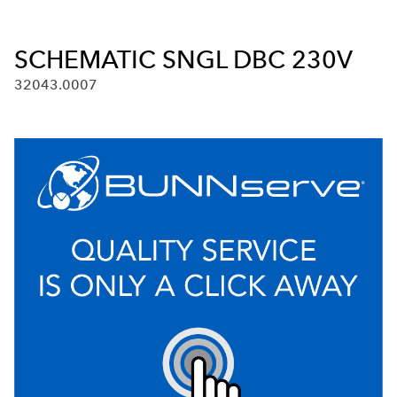
SCHEMATIC SNGL DBC 230V
32043.0007