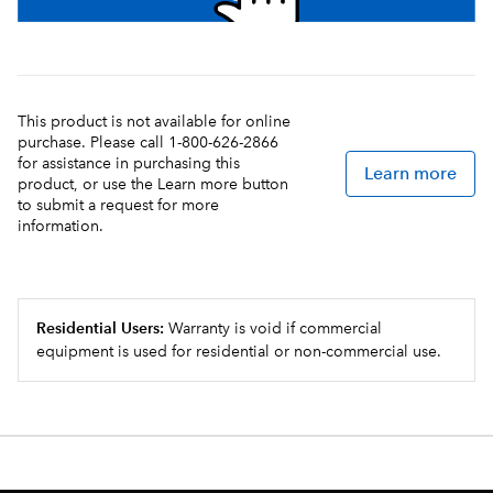
This product is not available for online
purchase. Please call 1-800-626-2866
for assistance in purchasing this
Learn more
product, or use the Learn more button
to submit a request for more
information.
Residential Users:
Warranty is void if commercial
equipment is used for residential or non-commercial use.