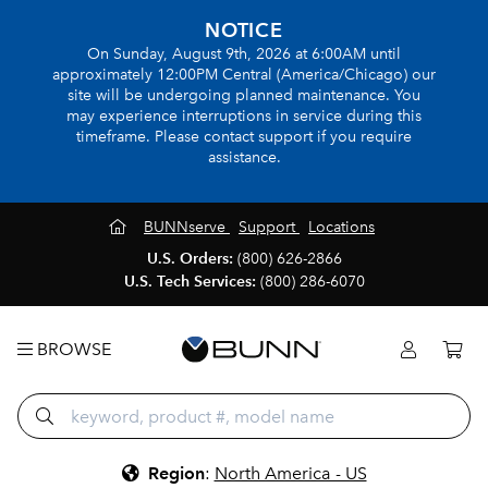
NOTICE
On Sunday, August 9th, 2026 at 6:00AM until
approximately 12:00PM Central (America/Chicago) our
site will be undergoing planned maintenance. You
may experience interruptions in service during this
timeframe. Please contact support if you require
assistance.
BUNNserve
Support
Locations
U.S. Orders:
(800) 626-2866
U.S. Tech Services:
(800) 286-6070
BROWSE
Region
:
North America - US