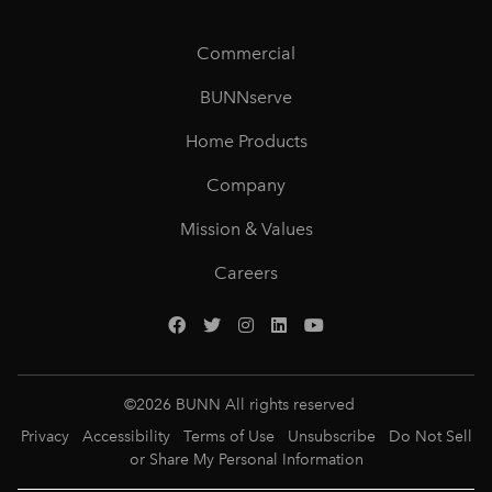
Commercial
BUNNserve
Home Products
Company
Mission & Values
Careers
©
2026
BUNN All rights reserved
Privacy
Accessibility
Terms of Use
Unsubscribe
Do Not Sell
or Share My Personal Information