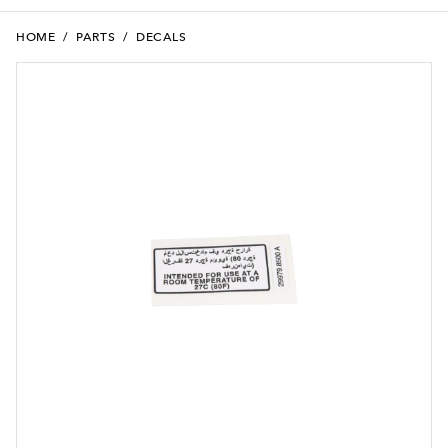
HOME
/
PARTS
/
DECALS