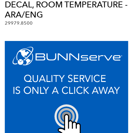
DECAL, ROOM TEMPERATURE -
ARA/ENG
29979.8500