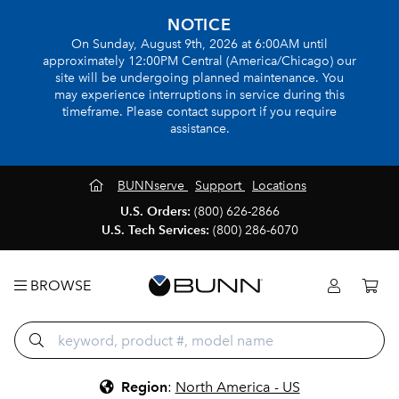
NOTICE
On Sunday, August 9th, 2026 at 6:00AM until
approximately 12:00PM Central (America/Chicago) our
site will be undergoing planned maintenance. You
may experience interruptions in service during this
timeframe. Please contact support if you require
assistance.
BUNNserve
Support
Locations
U.S. Orders:
(800) 626-2866
U.S. Tech Services:
(800) 286-6070
BROWSE
Region
:
North America - US