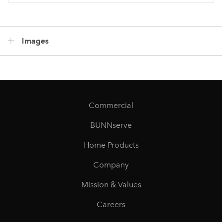
Images
Commercial
BUNNserve
Home Products
Company
Mission & Values
Careers