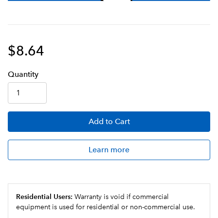
$8.64
Q
uanti
ty
Add
to Cart
Learn more
Residential Users:
Warranty is void if commercial
equipment is used for residential or non-commercial use.