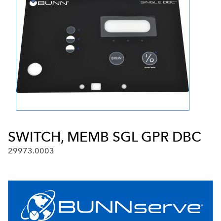
SWITCH, MEMB SGL GPR DBC
29973.0003