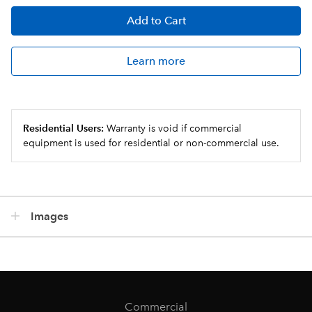
Add
to Cart
Learn more
Residential Users:
Warranty is void if commercial
equipment is used for residential or non-commercial use.
Images
Commercial