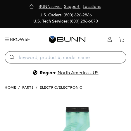
BUNNserve
Support
Locations
U.S. Orders:
(800) 626-2866
U.S. Tech Services:
(800) 286-6070
BROWSE
Region
:
North America - US
HOME
/
PARTS
/
ELECTRIC/ELECTRONIC