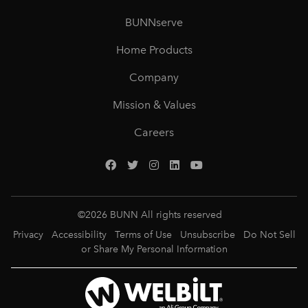
BUNNserve
Home Products
Company
Mission & Values
Careers
©
2026
BUNN All rights reserved
Privacy
Accessibility
Terms of Use
Unsubscribe
Do Not Sell
or Share My Personal Information