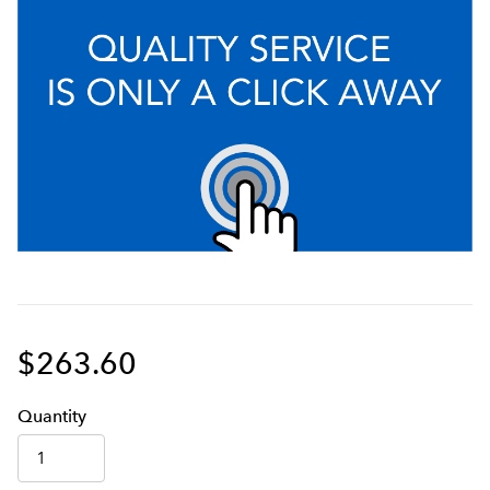
$263.60
Q
uanti
ty