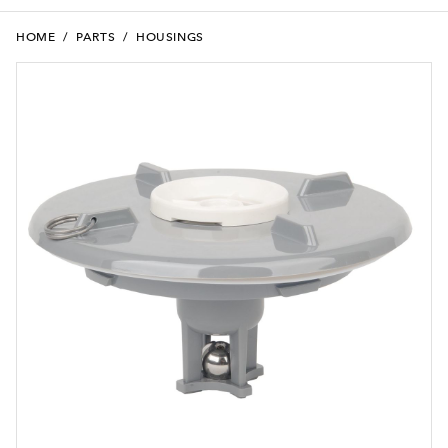
HOME
/
PARTS
/
HOUSINGS