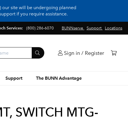
 our site will be undergoing planned
upport if you require assistance.
ech Services:
(800) 286-6070
BUNNserve
Support
Locations
Sign in / Register
Support
The BUNN Advantage
T, SWITCH MTG-