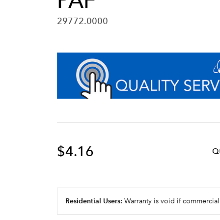
PAF
29772.0000
$4.16
Q
Residential Users:
Warranty is void if commercial