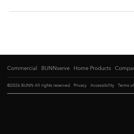
Commercial
BUNNserve
Home Products
Compa
©
2026
BUNN All rights reserved
Privacy
Accessibility
Terms o