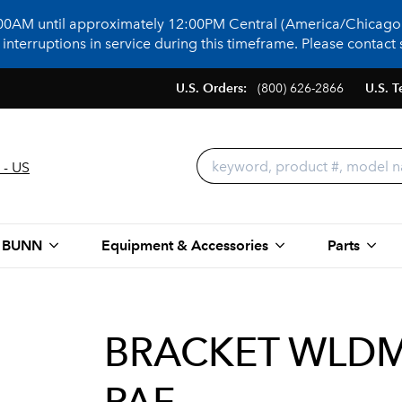
:00AM until approximately 12:00PM Central (America/Chicago)
terruptions in service during this timeframe. Please contact s
U.S. Orders:
(800) 626-2866
U.S. T
 - US
 BUNN
Equipment & Accessories
Parts
BRACKET WLDM