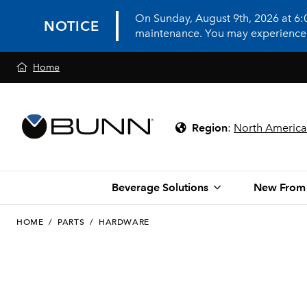
On Sunday, August 9th, 2026 at 6
NOTICE
maintenance. You may experience in
Home
Region
:
North America
Beverage Solutions
New From
HOME
/
PARTS
/
HARDWARE