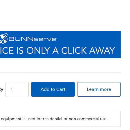
ty
Add
to Cart
Learn more
 equipment is used for residential or non-commercial use.