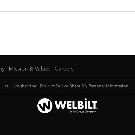
ny
Mission & Values
Careers
f Use
Unsubscribe
Do Not Sell or Share My Personal Information